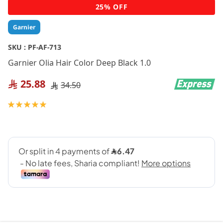
Skip
25% OFF
to
the
Garnier
beginning
of
SKU :
PF-AF-713
the
Garnier Olia Hair Color Deep Black 1.0
images
gallery
25.88
34.50
Rating:
100
100
% of