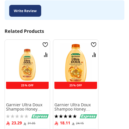
Write Review
Related Products
Wish
Wish
List
List
Compare
Compare
25% OFF
25% OFF
Garnier Ultra Doux
Garnier Ultra Doux
Shampoo Honey
Shampoo Honey
Treasures Acacia
Treasures Acacia
Rating:
Rating:
Honey & Beeswax 600
Honey & Beeswax 400
0%
100%
ml
ml
23.29
18.11
31.05
24.15