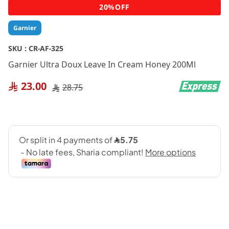
Skip
20%OFF
to
the
Garnier
beginning
of
SKU :
CR-AF-325
the
Garnier Ultra Doux Leave In Cream Honey 200Ml
images
gallery
23.00
28.75