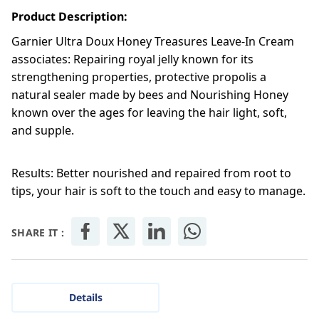
Product Description:
Garnier Ultra Doux Honey Treasures Leave-In Cream
associates: Repairing royal jelly known for its
strengthening properties, protective propolis a
natural sealer made by bees and Nourishing Honey
known over the ages for leaving the hair light, soft,
and supple.
Results: Better nourished and repaired from root to
tips, your hair is soft to the touch and easy to manage.
SHARE IT :
Details