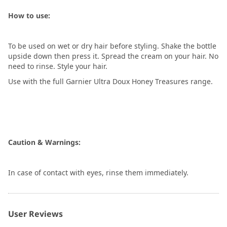
How to use:
To be used on wet or dry hair before styling. Shake the bottle
upside down then press it. Spread the cream on your hair. No
need to rinse. Style your hair.
Use with the full Garnier Ultra Doux Honey Treasures range.
Caution & Warnings:
In case of contact with eyes, rinse them immediately.
User Reviews