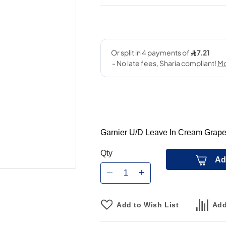
Garnier U/D Leave In Cream Grape
Qty
Ad
Add to Wish List
Add