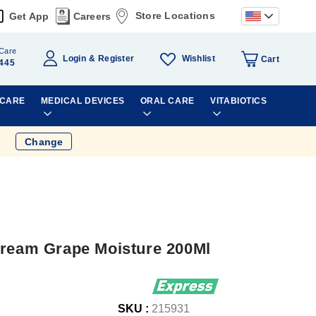
Store Locations
Get App
Careers
Care
Wishlist
Login
Register
Cart
445
 CARE
MEDICAL DEVICES
ORAL CARE
VITABIOTICS
Change
Cream Grape Moisture 200Ml
SKU :
215931