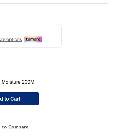
 Moisture 200Ml
d to Cart
 to Compare