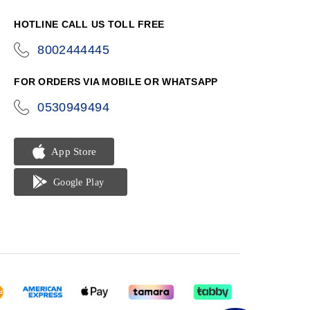
HOTLINE CALL US TOLL FREE
8002444445
icon-
phone
FOR ORDERS VIA MOBILE OR WHATSAPP
0530949494
icon-
phone