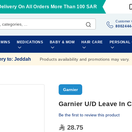
Delivery On All Orders More Than 100 SAR
Customer 
8002444
AMINS
MEDICATIONS
BABY & MOM
HAIR CARE
PERSONAL
ery to
:
Jeddah
Products availability and promotions may vary.
Garnier
Garnier U/D Leave In 
Be the first to review this product
28.75