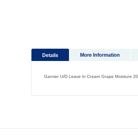
to
the
beginning
of
the
images
gallery
More Information
Details
Garnier U/D Leave In Cream Grape Moisture 2