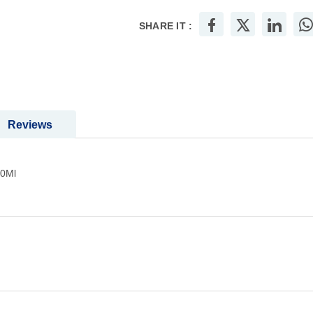
SHARE IT :
Reviews
00Ml