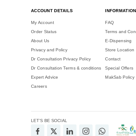
ACCOUNT DETAILS
INFORMATIO
My Account
FAQ
Order Status
Terms and Cond
About Us
E-Dispensing
Privacy and Policy
Store Location
Dr Consultation Privacy Policy
Contact
Dr Consultation Terms & conditions
Special Offers
Expert Advice
MakSab Policy
Careers
LET’S BE SOCIAL