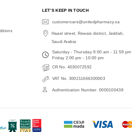
N
LET’S KEEP IN TOUCH
customercare@unitedpharmacy.sa
icon-
email
itions
Haael street, Rewais district, Jeddah,
Saudi Arabia
Saturday - Thursday 9:00 am - 11:59 pm
Friday 2:00 pm - 10:00 pm
CR No. 4030072592
VAT No. 300211666300003
Authentication Number: 0000100438