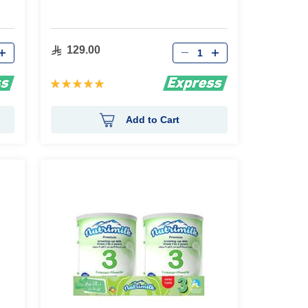
Qty
129.00
Rating:
100%
Add to Cart