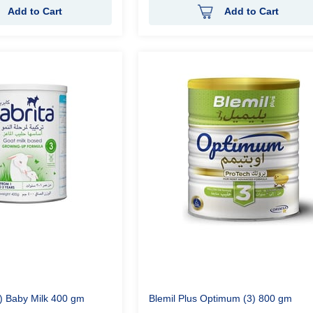
Add to Cart
Add to Cart
3) Baby Milk 400 gm
Blemil Plus Optimum (3) 800 gm