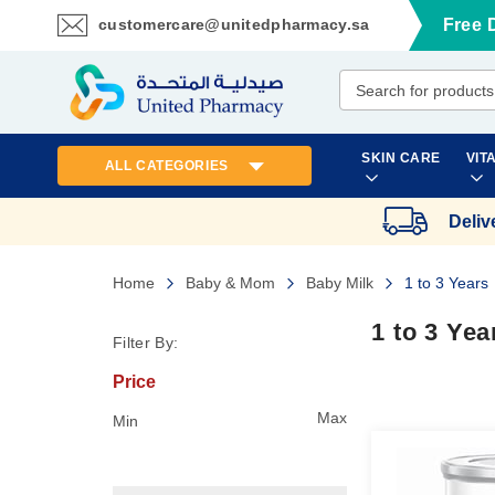
customercare@unitedpharmacy.sa
Free 
Skip
to
Content
SKIN CARE
VIT
ALL CATEGORIES
Deliv
Home
Baby & Mom
Baby Milk
1 to 3 Years
1 to 3 Yea
Filter By:
Price
Max
Min