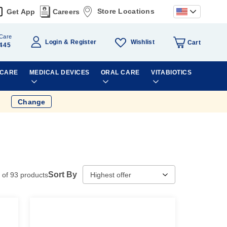
Store Locations
Get App
Careers
Care
Wishlist
Login
Register
Cart
445
 CARE
MEDICAL DEVICES
ORAL CARE
VITABIOTICS
Change
Sort By
of
93
products