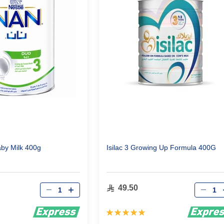
by Milk 400g
Isilac 3 Growing Up Formula 400G
Qty
Qty
49.50
Rating:
100%