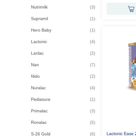
items
Nutrimilk
3
item
Supramil
1
item
Hero Baby
1
items
Lactonic
4
items
Larilac
2
items
Nan
7
items
Nido
2
items
Nuralac
4
item
Pediasure
1
items
Primalac
3
items
Ronalac
5
items
Lactonic Ease 
S-26 Gold
6