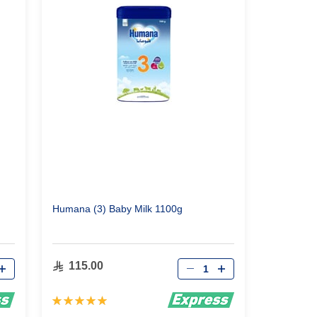
Humana (3) Baby Milk 1100g
Qty
115.00
Rating:
100%