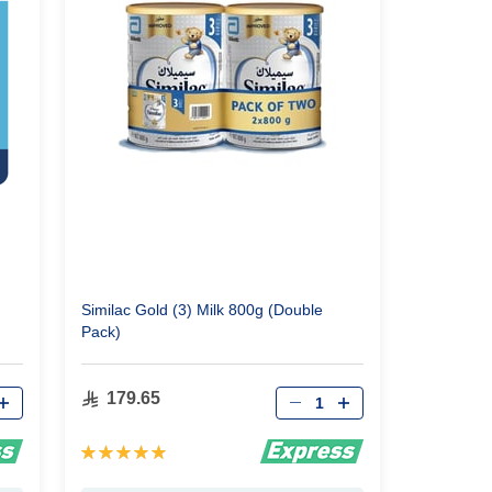
Similac Gold (3) Milk 800g (Double
Pack)
Qty
179.65
Rating:
100%