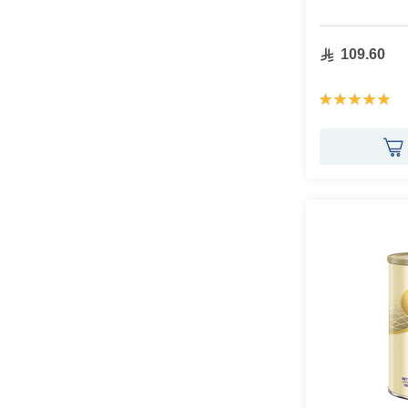
109.60
Rating:
100%