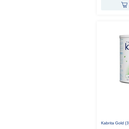
Kabrita Gold (