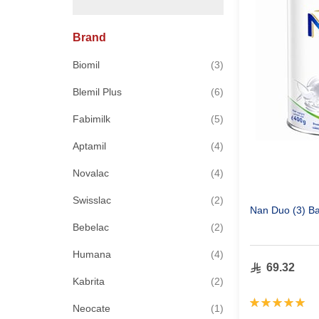
Brand
items
Biomil
3
items
Blemil Plus
6
items
Fabimilk
5
items
Aptamil
4
items
Novalac
4
items
Swisslac
2
Nan Duo (3) Ba
items
Bebelac
2
items
Humana
4
69.32
items
Kabrita
2
Rating:
item
Neocate
1
100%