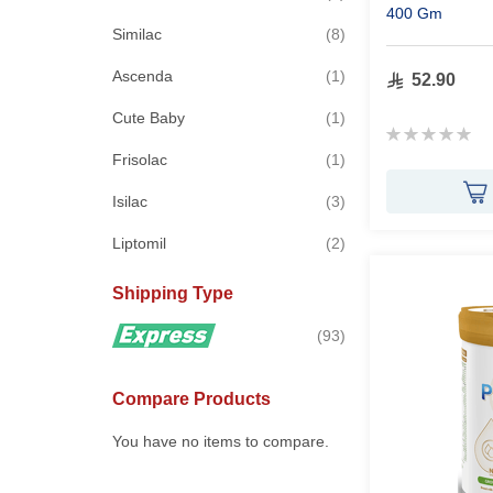
400 Gm
items
Similac
8
item
Ascenda
1
52.90
item
Cute Baby
1
Rating:
0%
item
Frisolac
1
items
Isilac
3
items
Liptomil
2
Shipping Type
items
93
Compare Products
You have no items to compare.