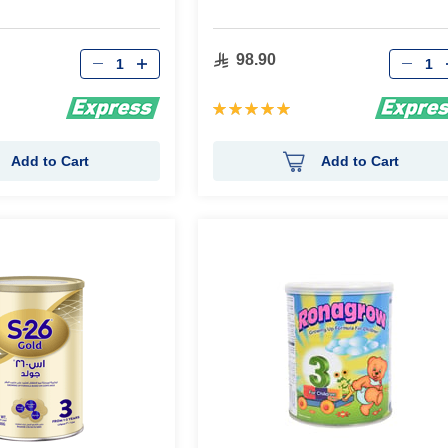
Qty
Qty
98.90
Rating:
100%
Add to Cart
Add to Cart