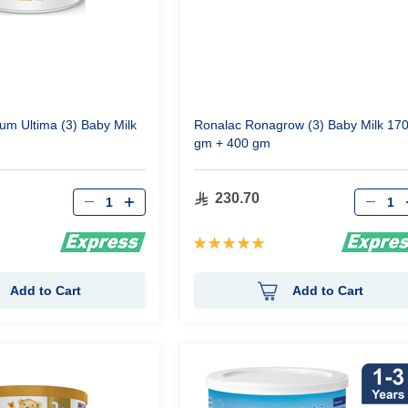
um Ultima (3) Baby Milk
Ronalac Ronagrow (3) Baby Milk 17
gm + 400 gm
Qty
Qty
230.70
Rating:
100%
Add to Cart
Add to Cart