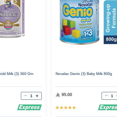
Gold Milk (3) 360 Gm
Novalac Genio (3) Baby Milk 800g
Qty
Qty
95.00
Rating:
100%