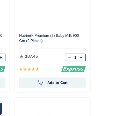
00
Nutrimilk Premium (3) Baby Milk 900
Gm (2 Pieces)
Qty
187.45
Rating:
100%
Add to Cart