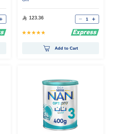
Qty
123.36
Rating:
97%
Add to Cart