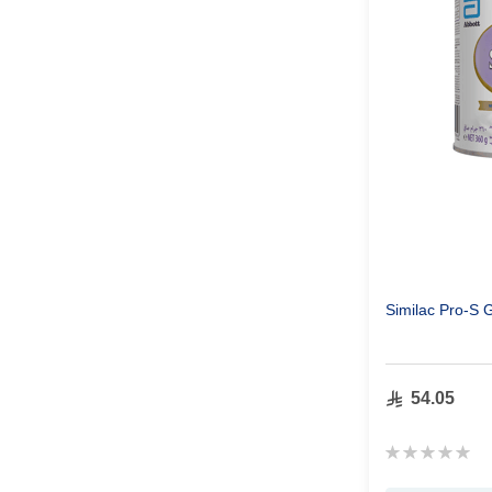
Similac Pro-S 
54.05
Rating:
0%