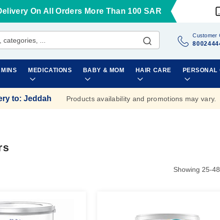
Delivery On All Orders More Than 100 SAR
Customer 
8002444
AMINS
MEDICATIONS
BABY & MOM
HAIR CARE
PERSONAL
ery to
:
Jeddah
Products availability and promotions may vary.
rs
Showing
25
-
48