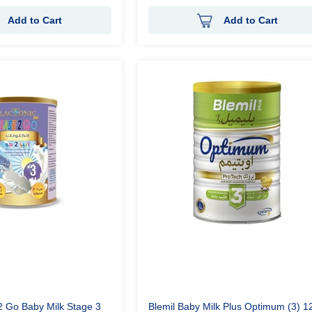
Add to Cart
Add to Cart
2 Go Baby Milk Stage 3
Blemil Baby Milk Plus Optimum (3) 1