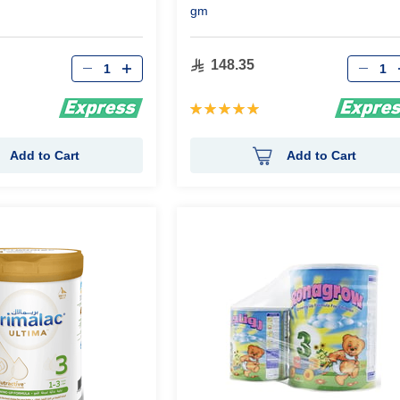
gm
Qty
Qty
148.35
Rating:
100%
Add to Cart
Add to Cart