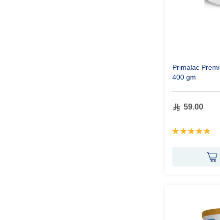
Primalac Premi
400 gm
59.00
Rating:
100%