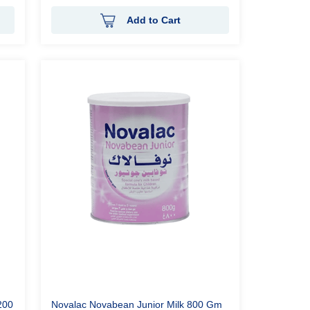
Add to Cart
200
Novalac Novabean Junior Milk 800 Gm