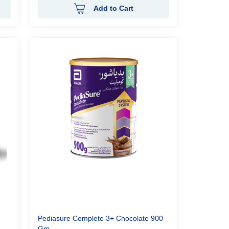
Add to Cart
Pediasure Complete 3+ Chocolate 900
Gm