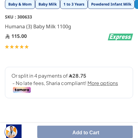
Skip
Baby & Mom
Baby Milk
1 to 3 Years
Powdered Infant Milk
to
the
SKU :
300633
beginning
Humana (3) Baby Milk 1100g
of
the
115.00
images
gallery
Rating:
100
100
% of
Add to Cart
Growing-up formula 1100G