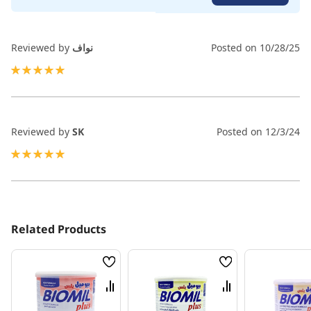
Reviewed by
نواف
Posted on
10/28/25
100%
Reviewed by
SK
Posted on
12/3/24
100%
Related Products
Wish
Wish
List
List
Compare
Compare