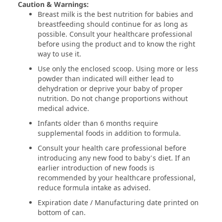
Caution & Warnings:
Breast milk is the best nutrition for babies and
breastfeeding should continue for as long as
possible. Consult your healthcare professional
before using the product and to know the right
way to use it.
Use only the enclosed scoop. Using more or less
powder than indicated will either lead to
dehydration or deprive your baby of proper
nutrition. Do not change proportions without
medical advice.
Infants older than 6 months require
supplemental foods in addition to formula.
Consult your health care professional before
introducing any new food to baby’s diet. If an
earlier introduction of new foods is
recommended by your healthcare professional,
reduce formula intake as advised.
Expiration date / Manufacturing date printed on
bottom of can.