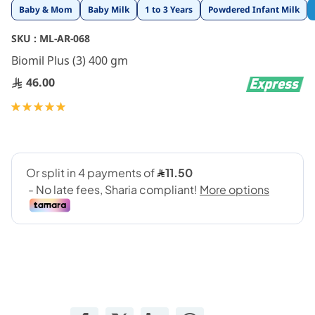
Skip
Baby & Mom
Baby Milk
1 to 3 Years
Powdered Infant Milk
to
the
SKU :
ML-AR-068
beginning
Biomil Plus (3) 400 gm
of
the
46.00
images
gallery
Rating:
100
100
% of