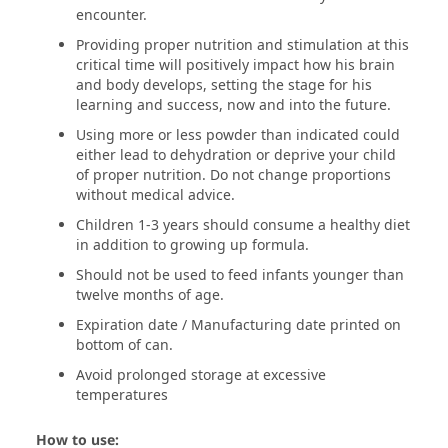
encounter.
Providing proper nutrition and stimulation at this
critical time will positively impact how his brain
and body develops, setting the stage for his
learning and success, now and into the future.
Using more or less powder than indicated could
either lead to dehydration or deprive your child
of proper nutrition. Do not change proportions
without medical advice.
Children 1-3 years should consume a healthy diet
in addition to growing up formula.
Should not be used to feed infants younger than
twelve months of age.
Expiration date / Manufacturing date printed on
bottom of can.
Avoid prolonged storage at excessive
temperatures
How to use: