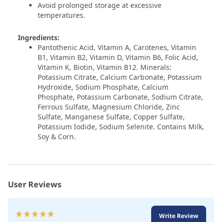
Avoid prolonged storage at excessive
temperatures.
Ingredients:
Pantothenic Acid, Vitamin A, Carotenes, Vitamin
B1, Vitamin B2, Vitamin D, Vitamin B6, Folic Acid,
Vitamin K, Biotin, Vitamin B12. Minerals:
Potassium Citrate, Calcium Carbonate, Potassium
Hydroxide, Sodium Phosphate, Calcium
Phosphate, Potassium Carbonate, Sodium Citrate,
Ferrous Sulfate, Magnesium Chloride, Zinc
Sulfate, Manganese Sulfate, Copper Sulfate,
Potassium Iodide, Sodium Selenite. Contains Milk,
Soy & Corn.
User Reviews
Rating:
Write Review
100
100
% of