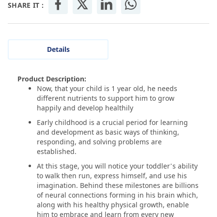
SHARE IT :
Details
Product Description:
Now, that your child is 1 year old, he needs
different nutrients to support him to grow
happily and develop healthily
Early childhood is a crucial period for learning
and development as basic ways of thinking,
responding, and solving problems are
established.
At this stage, you will notice your toddler’s ability
to walk then run, express himself, and use his
imagination. Behind these milestones are billions
of neural connections forming in his brain which,
along with his healthy physical growth, enable
him to embrace and learn from every new