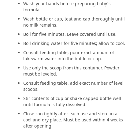
Wash your hands before preparing baby’s
formula.
Wash bottle or cup, teat and cap thoroughly until
no milk remains.
Boil for five minutes. Leave covered until use.
Boil drinking water for five minutes; allow to cool.
Consult feeding table, pour exact amount of
lukewarm water into the bottle or cup.
Use only the scoop from this container. Powder
must be leveled.
Consult feeding table, add exact number of level
scoops.
Stir contents of cup or shake capped bottle well
until formula is fully dissolved.
Close can tightly after each use and store in a
cool and dry place. Must be used within 4 weeks
after opening.