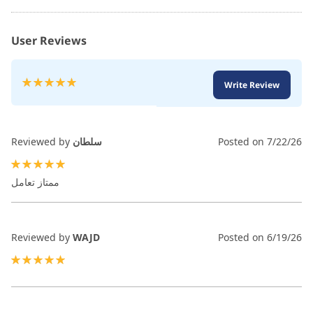
User Reviews
Rating:
Write Review
100
100
% of
Reviewed by
سلطان
Posted on
7/22/26
100%
ممتاز تعامل
Reviewed by
WAJD
Posted on
6/19/26
100%