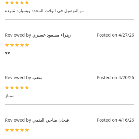
100%
تم التوصيل في الوقت المحدد وبسياره مُبرده
Reviewed by
زهراء مسعود عسيري
Posted on
4/27/26
100%
♥️♥️
Reviewed by
متعب
Posted on
4/20/26
100%
ممتاز
Reviewed by
فيحان مناحي البقمي
Posted on
4/16/26
100%