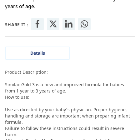
years of age.
SHARE IT :
Details
Product Description:
Similac Gold 3 is a new and improved formula for babies
from 1 year to 3 years of age.
How to use:
Use as directed by your baby’s physician. Proper hygiene,
handling and storage are important when preparing infant
formula.
Failure to follow these instructions could result in severe
harm.