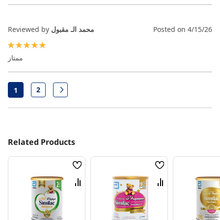
Reviewed by
محمد الـ مقبول
Posted on
4/15/26
100%
ممتاز
Page
2
1
Page
Page
Next
You're currently reading page
Related Products
Wish
Wish
List
List
Compare
Compare