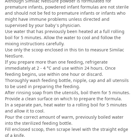
Although Similac NeoSure powder is formulated for
premature infants, powdered infant formulas are not sterile
and should not be fed to premature infants or infants who
might have immune problems unless directed and
supervised by your baby’s physician.
Use water that has previously been heated at a full rolling
boil for 5 minutes. Allow the water to cool and follow the
mixing instructions carefully.
Use only the scoop enclosed in this tin to measure Similac
NeoSure.
If you prepare more than one feeding, refrigerate
immediately at 2 - 4 °C and use within 24 hours. Once
feeding begins, use within one hour or discard.
Thoroughly wash feeding bottle, nipple, cap and all utensils
to be used in preparing the feeding.
After rinsing soap from the utensils, boil them for 5 minutes.
Provide a clean surface on which to prepare the formula.
In a separate pan, heat water to a rolling boil for 5 minutes
and allow it to cool.
Pour the correct amount of warm, previously boiled water
into the sterilized feeding bottle.
Fill enclosed scoop, then scrape level with the straight edge
of a knife.