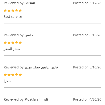
Reviewed by
Edison
Posted on
6/17/26
100%
Fast service
Reviewed by
حاسن
Posted on
6/15/26
100%
ممتاز السعر
Reviewed by
فادي ابراهيم جعفر مهدي
Posted on
5/10/26
100%
شكرا
Reviewed by
Mostfa alhmdi
Posted on
4/30/26