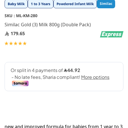
Skip
Similac
Baby Milk
1 to 3 Years
Powdered Infant Milk
to
the
SKU :
ML-KM-280
beginning
Similac Gold (3) Milk 800g (Double Pack)
of
the
179.65
images
gallery
Rating:
100
100
% of
new and improved formula for babies from 1 year to 3