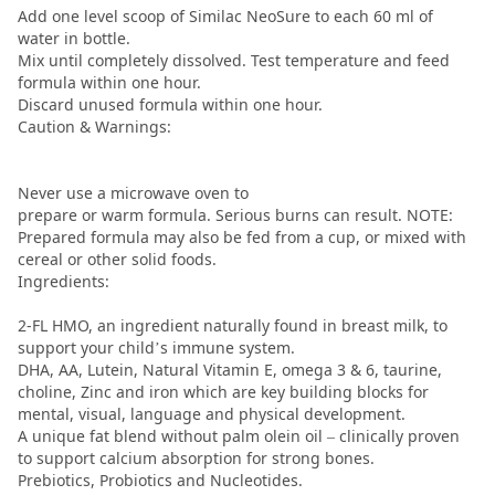
Add one level scoop of Similac NeoSure to each 60 ml of
water in bottle.
Mix until completely dissolved. Test temperature and feed
formula within one hour.
Discard unused formula within one hour.
Caution & Warnings:
Never use a microwave oven to
prepare or warm formula. Serious burns can result. NOTE:
Prepared formula may also be fed from a cup, or mixed with
cereal or other solid foods.
Ingredients:
2-FL HMO, an ingredient naturally found in breast milk, to
support your child’s immune system.
DHA, AA, Lutein, Natural Vitamin E, omega 3 & 6, taurine,
choline, Zinc and iron which are key building blocks for
mental, visual, language and physical development.
A unique fat blend without palm olein oil – clinically proven
to support calcium absorption for strong bones.
Prebiotics, Probiotics and Nucleotides.