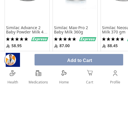
Similac Advance 2
Similac Max-Pro 2
Similac Neos
Baby Powder Milk 400
Baby Milk 360g
Milk 370 gm
gm
Rating:
Rating:
Rating:
100%
100%
100%
58.95
87.00
88.45
Add to Cart
Add to Cart
Add to 
Add to Cart
Health
Medications
Profile
Home
Cart