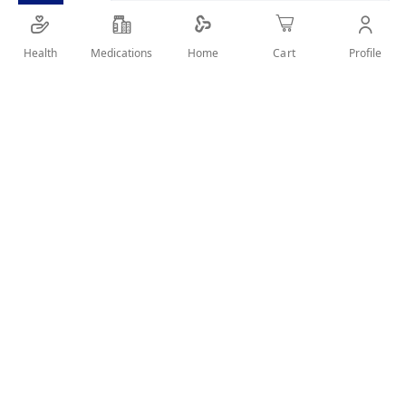
suitable for feeding the children from 1 year to 3
years
Health
Medications
Profile
Home
Cart
SHARE IT :
Details
NUTRIMILK BABY MILK NUMBER 3 - 900 GM:
Product Description:
Nutrimilk Stage 2 is a growing-up baby milk formula that
supports the physical and mental development of the baby
Nutrimilk can be used for children 1-3 years.
Format:
Powdered milk 900 gm.