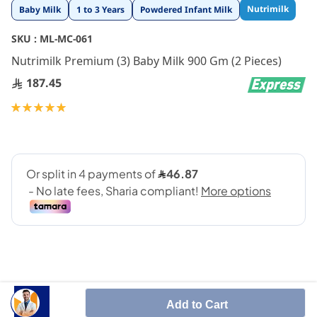
Skip
Nutrimilk
Baby Milk
1 to 3 Years
Powdered Infant Milk
to
the
SKU :
ML-MC-061
beginning
Nutrimilk Premium (3) Baby Milk 900 Gm (2 Pieces)
of
the
187.45
images
gallery
Rating:
100
100
% of
Add to Cart
Nutrimilk premium 3 is growing up formula