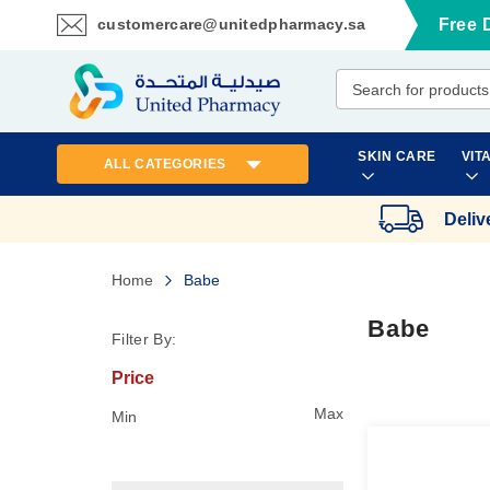
customercare@unitedpharmacy.sa
Free 
Skip
to
Content
SKIN CARE
VIT
ALL CATEGORIES
Deliv
Home
Babe
Babe
Filter By:
Price
Max
Min