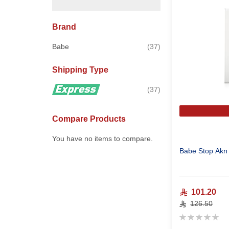
Brand
items
Babe
37
Shipping Type
items
37
Compare Products
You have no items to compare.
Babe Stop Akn 
101.20
126.50
Rating:
0%