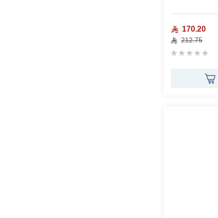
170.20
212.75
Rating:
0%