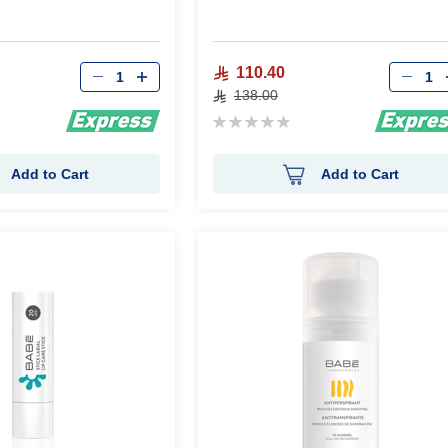
Qty
Qty
110.40
138.00
Rating:
0%
Add to Cart
Add to Cart