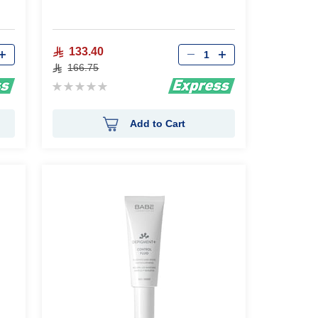
Qty
133.40
166.75
Rating:
0%
Add to Cart