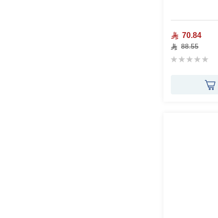
70.84
88.55
Rating:
0%