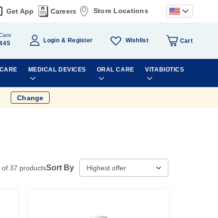
Store Locations
Get App
Careers
Care
Wishlist
Login
Register
Cart
445
 CARE
MEDICAL DEVICES
ORAL CARE
VITABIOTICS
Change
Sort By
of
37
products