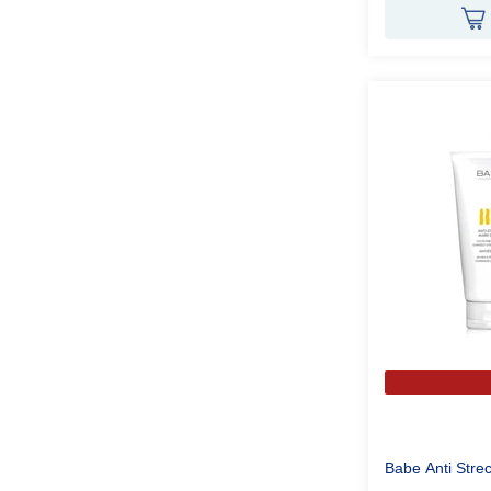
Babe Anti Str