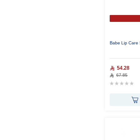
Babe Lip Care 
54.28
67.85
Rating:
0%