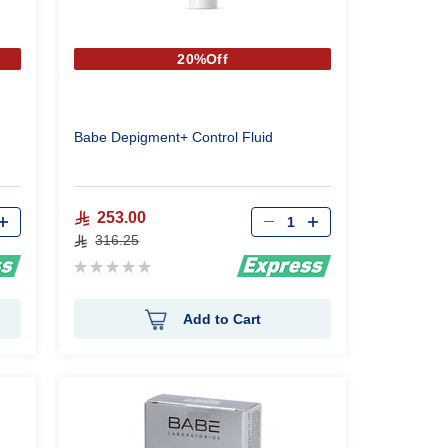
20%Off
Babe Depigment+ Control Fluid
Qty
253.00
316.25
Rating:
0%
Add to Cart