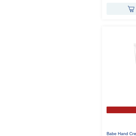
Babe Hand Cre