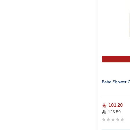
Babe Shower G
101.20
126.50
Rating:
0%