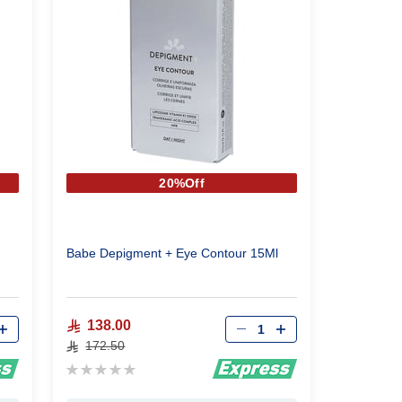
20%Off
Babe Depigment + Eye Contour 15Ml
Qty
138.00
172.50
Rating:
0%