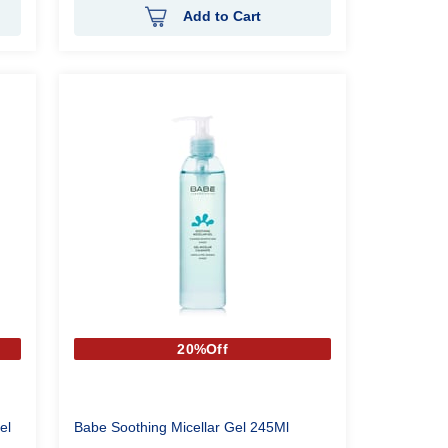
Add to Cart
20%Off
el
Babe Soothing Micellar Gel 245Ml