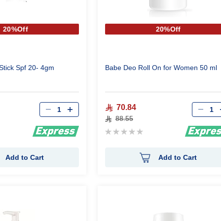
20%Off
20%Off
Stick Spf 20- 4gm
Babe Deo Roll On for Women 50 ml
Qty
Qty
70.84
88.55
Rating:
0%
Add to Cart
Add to Cart