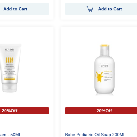
Add to Cart
Add to Cart
20%Off
20%Off
am - 50Ml
Babe Pediatric Oil Soap 200Ml