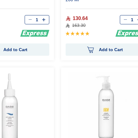
Qty
Qty
130.64
163.30
Rating:
100%
Add to Cart
Add to Cart