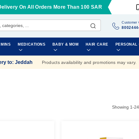
Delivery On All Orders More Than 100 SAR
Customer 
8002444
AMINS
MEDICATIONS
BABY & MOM
HAIR CARE
PERSONAL
ery to
:
Jeddah
Products availability and promotions may vary.
Showing
1
-
24