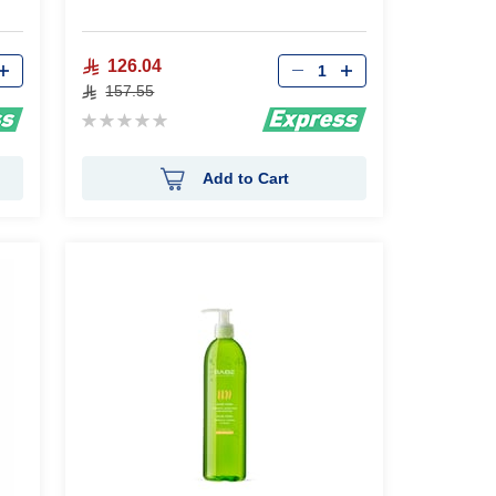
Qty
126.04
157.55
Rating:
0%
Add to Cart