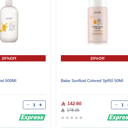
20%Off
20%Off
el 500Ml
Babe Sunfluid Colored Spf50 50Ml
Qty
Qty
142.60
178.25
Rating:
0%