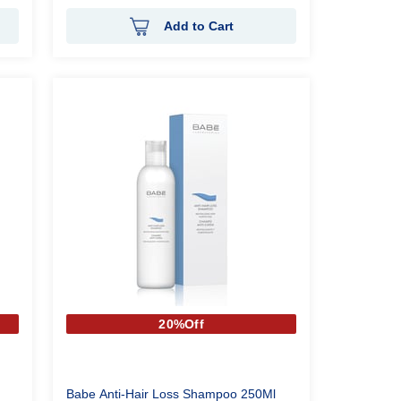
Add to Cart
20%Off
Babe Anti-Hair Loss Shampoo 250Ml