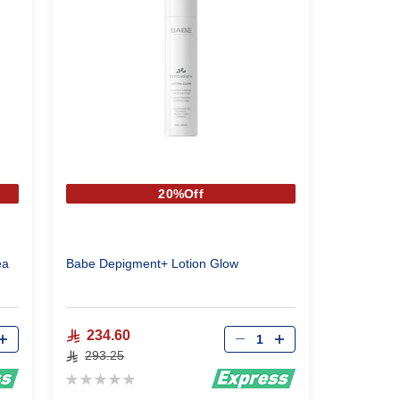
20%Off
ea
Babe Depigment+ Lotion Glow
Qty
234.60
293.25
Rating:
0%