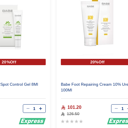
20%Off
20%Off
Spot Control Gel 8Ml
Babe Foot Repairing Cream 10% Ur
100Ml
Qty
Qty
101.20
126.50
Rating:
0%