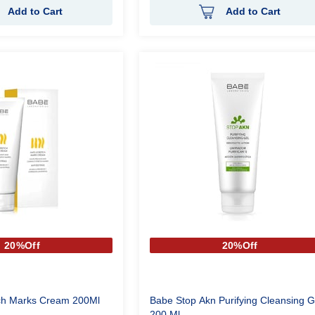
Add to Cart
Add to Cart
20%Off
20%Off
ech Marks Cream 200Ml
Babe Stop Akn Purifying Cleansing G
200 Ml