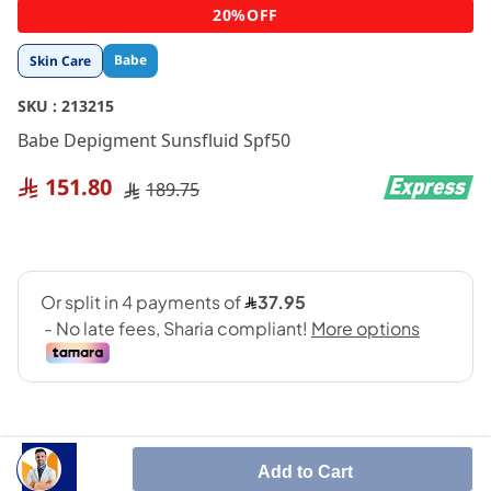
Skip
20%OFF
to
the
Babe
Skin Care
beginning
of
SKU :
213215
the
images
Babe Depigment Sunsfluid Spf50
gallery
151.80
189.75
Add to Cart