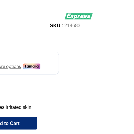
SKU :
214683
 irritated skin.
d to Cart