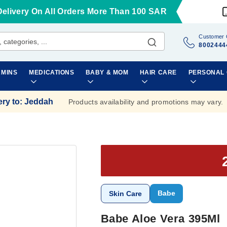
Delivery On All Orders More Than 100 SAR
Customer 
8002444
AMINS
MEDICATIONS
BABY & MOM
HAIR CARE
PERSONAL
ery to
:
Jeddah
Products availability and promotions may vary.
Babe
Skin Care
Babe Aloe Vera 395Ml