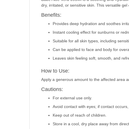
dry, irritated, or sensitive skin. This versatile 
Benefits:
Provides deep hydration and soothes irrita
Instant cooling effect for sunburns or red
Suitable for all skin types, including sensit
Can be applied to face and body for overall
Leaves skin feeling soft, smooth, and ref
How to Use:
Apply a generous amount to the affected area a
Cautions:
For external use only.
Avoid contact with eyes; if contact occurs,
Keep out of reach of children.
Store in a cool, dry place away from direct