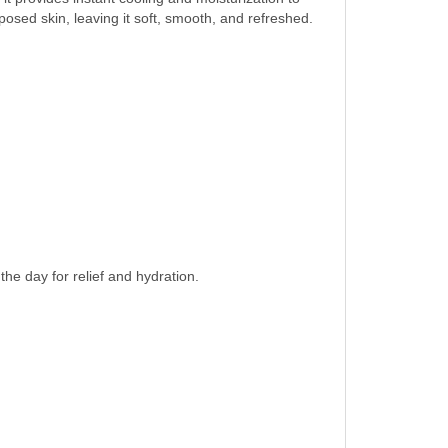
xposed skin, leaving it soft, smooth, and refreshed.
e day for relief and hydration.