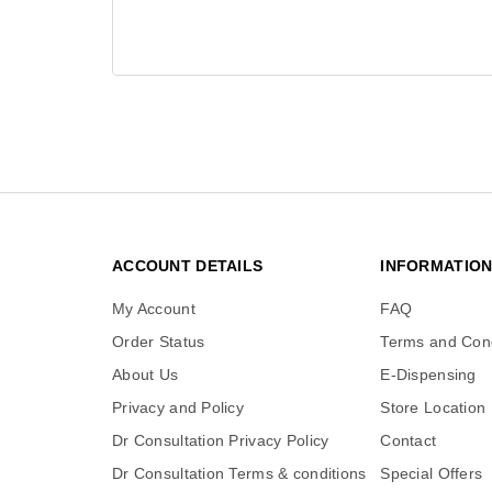
ACCOUNT DETAILS
INFORMATIO
My Account
FAQ
Order Status
Terms and Cond
About Us
E-Dispensing
Privacy and Policy
Store Location
Dr Consultation Privacy Policy
Contact
Dr Consultation Terms & conditions
Special Offers