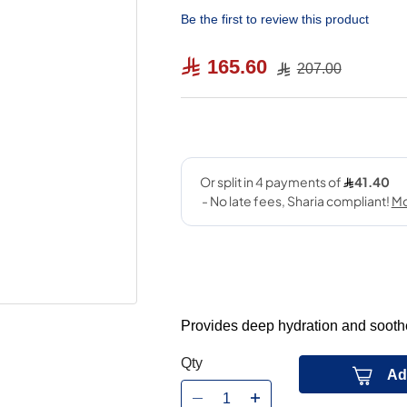
Be the first to review this product
165.60
207.00
Provides deep hydration and soothes
Qty
Ad