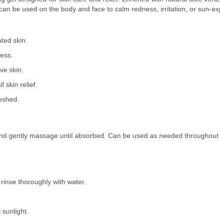
gel can be used on the body and face to calm redness, irritation, or sun-e
ted skin.
ness.
ive skin.
 skin relief.
reshed.
nd gently massage until absorbed. Can be used as needed throughout th
 rinse thoroughly with water.
 sunlight.