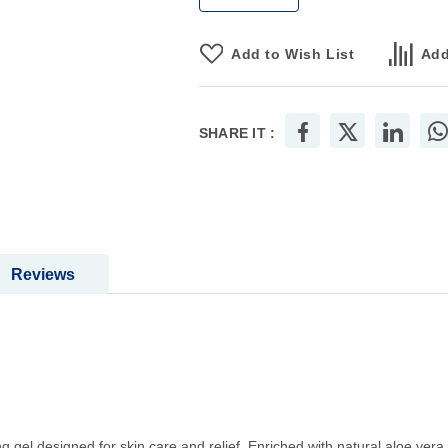
Add to Wish List
Add
SHARE IT :
Reviews
gel designed for skin care and relief. Enriched with natural aloe vera, 