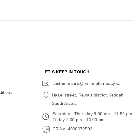
N
LET’S KEEP IN TOUCH
customercare@unitedpharmacy.sa
icon-
email
itions
Haael street, Rewais district, Jeddah,
Saudi Arabia
Saturday - Thursday 9:00 am - 11:59 pm
Friday 2:00 pm - 10:00 pm
CR No. 4030072592