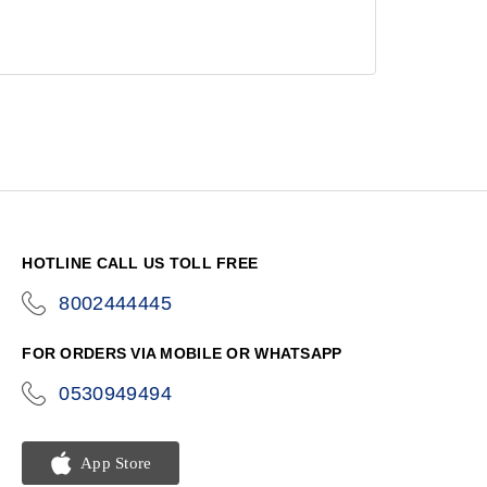
HOTLINE CALL US TOLL FREE
8002444445
icon-
phone
FOR ORDERS VIA MOBILE OR WHATSAPP
0530949494
icon-
phone