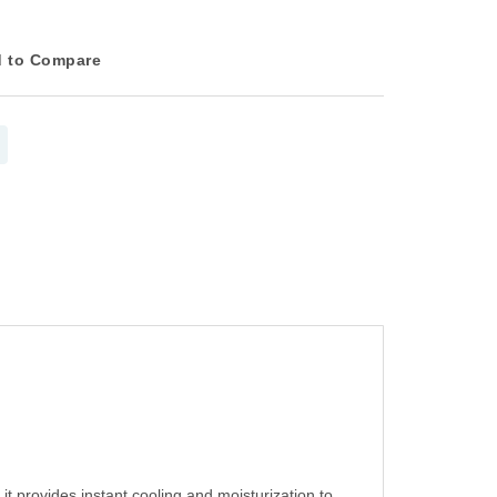
 to Compare
it provides instant cooling and moisturization to