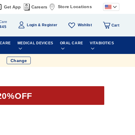
Store Locations
Get App
Careers
Care
Wishlist
Login
Register
Cart
445
 CARE
MEDICAL DEVICES
ORAL CARE
VITABIOTICS
Change
20%OFF