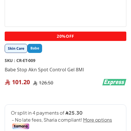
Skip
20%OFF
to
the
Babe
Skin Care
beginning
of
SKU :
CR-ET-009
the
images
Babe Stop Akn Spot Control Gel 8Ml
gallery
101.20
126.50