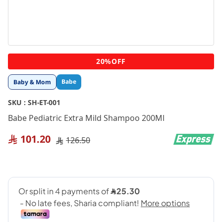
Skip
20%OFF
to
the
Babe
Baby & Mom
beginning
of
SKU :
SH-ET-001
the
images
Babe Pediatric Extra Mild Shampoo 200Ml
gallery
101.20
126.50