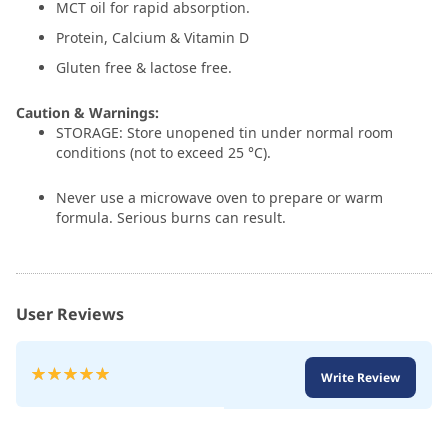
MCT oil for rapid absorption.
Protein, Calcium & Vitamin D
Gluten free & lactose free.
Caution & Warnings:
STORAGE: Store unopened tin under normal room
conditions (not to exceed 25 °C).
Never use a microwave oven to prepare or warm
formula. Serious burns can result.
User Reviews
Rating:
Write Review
100
100
% of