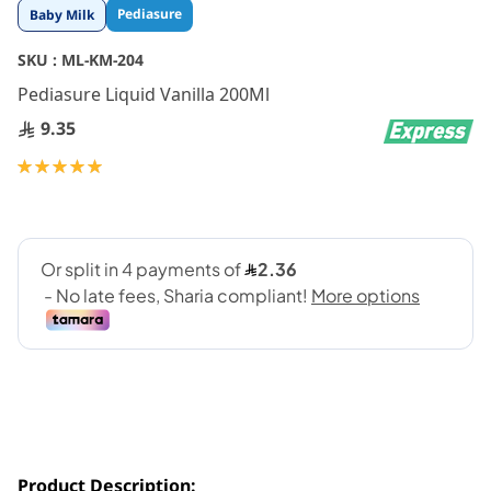
Skip
Pediasure
Baby Milk
to
the
SKU :
ML-KM-204
beginning
Pediasure Liquid Vanilla 200Ml
of
the
9.35
images
gallery
Rating:
100
100
% of
Product Description: