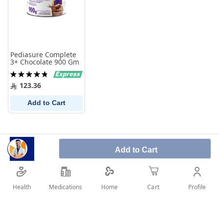
Pediasure Complete
3+ Chocolate 900 Gm
Rating:
97%
123.36
Add to Cart
Add to Cart
Health
Medications
Profile
Home
Cart