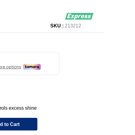
SKU :
213212
rols excess shine
d to Cart