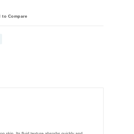
 to Compare
 skin. Its fluid texture absorbs quickly and