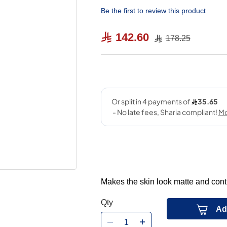
Be the first to review this product
142.60
178.25
Makes the skin look matte and cont
Qty
Ad