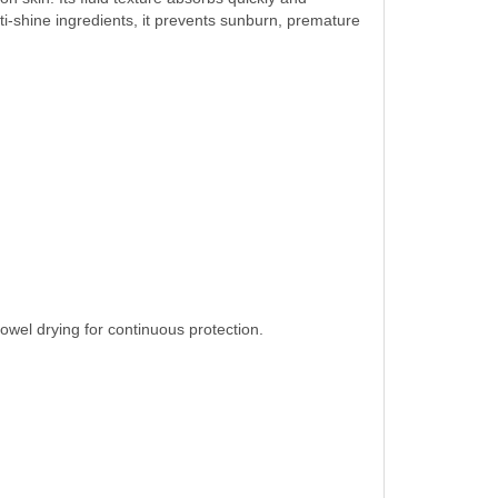
ti-shine ingredients, it prevents sunburn, premature
owel drying for continuous protection.