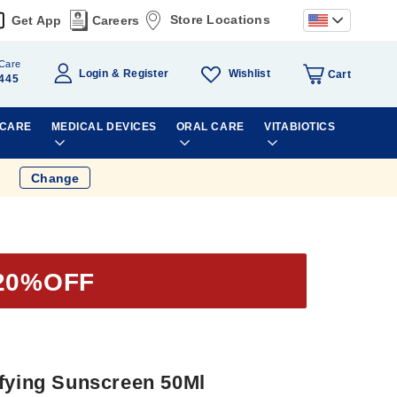
Store Locations
Get App
Careers
Care
Wishlist
Login
Register
Cart
445
 CARE
MEDICAL DEVICES
ORAL CARE
VITABIOTICS
Change
20%OFF
ifying Sunscreen 50Ml