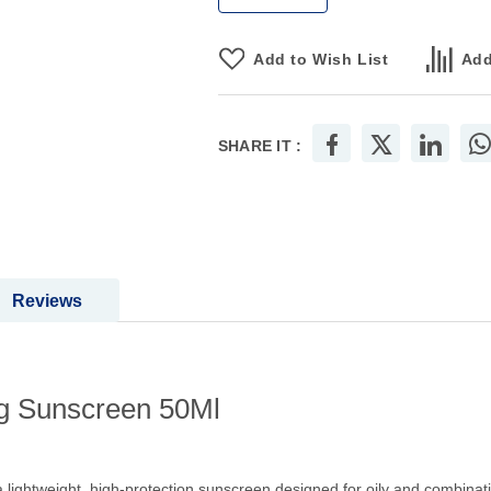
Add to Wish List
Add
SHARE IT :
Reviews
ng Sunscreen 50Ml
lightweight, high-protection sunscreen designed for oily and combination