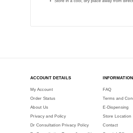
Store in a cool, dry place away from direct
ACCOUNT DETAILS
INFORMATIO
My Account
FAQ
Order Status
Terms and Cond
About Us
E-Dispensing
Privacy and Policy
Store Location
Dr Consultation Privacy Policy
Contact