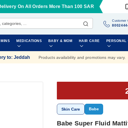
Delivery On All Orders More Than 100 SAR
Customer 
8002444
AMINS
MEDICATIONS
BABY & MOM
HAIR CARE
PERSONAL
ery to
:
Jeddah
Products availability and promotions may vary.
Babe
Skin Care
Babe Super Fluid Matt