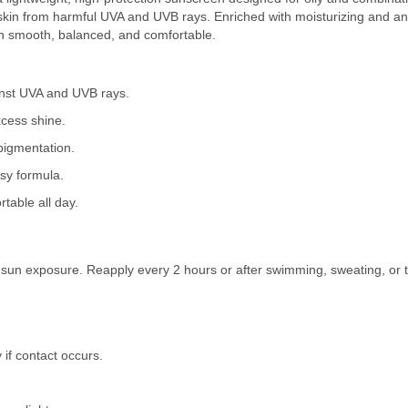
e skin from harmful UVA and UVB rays. Enriched with moisturizing and an
in smooth, balanced, and comfortable.
nst UVA and UVB rays.
xcess shine.
pigmentation.
sy formula.
table all day.
e sun exposure. Reapply every 2 hours or after swimming, sweating, or t
 if contact occurs.