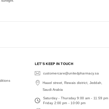
 sunlight.
N
LET’S KEEP IN TOUCH
customercare@unitedpharmacy.sa
icon-
email
itions
Haael street, Rewais district, Jeddah,
Saudi Arabia
Saturday - Thursday 9:00 am - 11:59 pm
Friday 2:00 pm - 10:00 pm