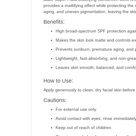
provides a mattifying effect while protecting th
aging, and uneven pigmentation, leaving the sk
Benefits:
High broad-spectrum SPF protection agai
Makes the skin look matte and controls e
Prevents sunburn, premature aging, and 
Lightweight, fast-absorbing, and non-grea
Leaves skin smooth, balanced, and comfor
How to Use:
Apply generously to clean, dry facial skin befor
Cautions:
For external use only.
Avoid contact with eyes; rinse immediately
Keep out of reach of children.