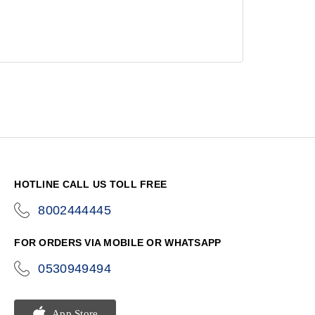
HOTLINE CALL US TOLL FREE
8002444445
icon-
phone
FOR ORDERS VIA MOBILE OR WHATSAPP
0530949494
icon-
phone