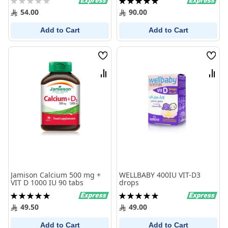
0%
100%
54.00
90.00
Add to Cart
Add to Cart
Wish
Wish
List
List
Compare
Comp
Jamison Calcium 500 mg +
WELLBABY 400IU VIT-D3
VIT D 1000 IU 90 tabs
drops
Rating:
Rating:
100%
100%
49.50
49.00
Add to Cart
Add to Cart