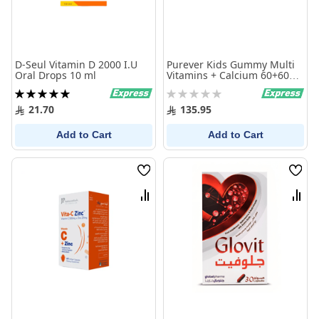
D-Seul Vitamin D 2000 I.U
Purever Kids Gummy Multi
Oral Drops 10 ml
Vitamins + Calcium 60+60
Pieces
Rating:
Rating:
100%
0%
21.70
135.95
Add to Cart
Add to Cart
Wish
Wish
List
List
Compare
Comp