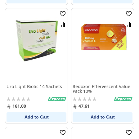
Wish
Wish
List
List
Compare
Comp
Uro Light Biotic 14 Sachets
Redoxon Effervescent Value
Pack 10%
Rating:
Rating:
0%
0%
161.00
47.61
Add to Cart
Add to Cart
Wish
Wish