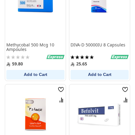
Methycobal 500 Mcg 10
DIVA-D 50000IU 8 Capsules
Ampoules
Rating:
Rating:
0%
100%
59.80
25.65
Add to Cart
Add to Cart
Wish
Wish
List
List
Compare
Comp