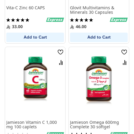
Vita-C Zinc 60 CAPS
Glovit Multivitamins &
Minerals 30 Capsules
Rating:
Rating:
100%
100%
33.00
46.00
Add to Cart
Add to Cart
Wish
Wish
List
List
Compare
Comp
Jamieson Vitamin C 1,000
Jamieson Omega 600mg
mg 100 caplets
Complete 30 softgel
Rating:
Rating: