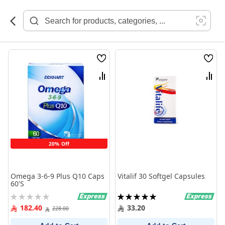
Skip
to
Content
Wish
Wish
List
List
Compare
Comp
20% Off
Omega 3-6-9 Plus Q10 Caps
Vitalif 30 Softgel Capsules
60'S
Rating:
Rating:
0%
100%
182.40
33.20
228.00