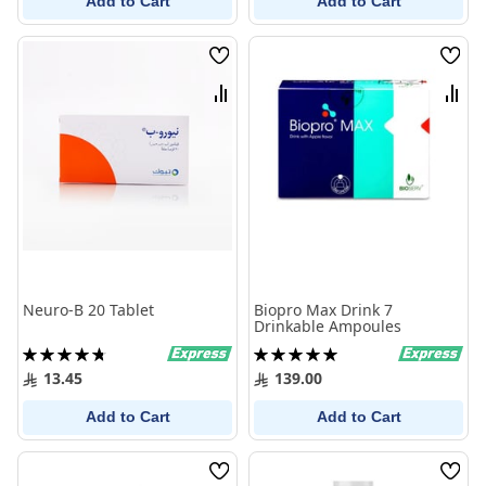
Add to Cart
Add to Cart
Wish
Wish
List
List
Compare
Comp
Neuro-B 20 Tablet
Biopro Max Drink 7
Drinkable Ampoules
Rating:
Rating:
96%
100%
13.45
139.00
Add to Cart
Add to Cart
Wish
Wish