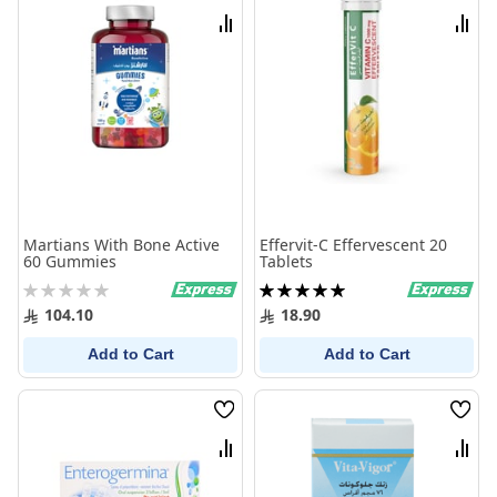
List
List
Compare
Comp
Martians With Bone Active
Effervit-C Effervescent 20
60 Gummies
Tablets
Rating:
Rating:
0%
100%
104.10
18.90
Add to Cart
Add to Cart
Wish
Wish
List
List
Compare
Comp