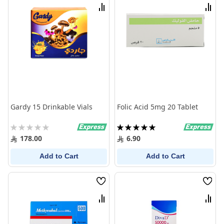
List
List
Compare
Comp
Gardy 15 Drinkable Vials
Folic Acid 5mg 20 Tablet
Rating:
Rating:
0%
100%
178.00
6.90
Add to Cart
Add to Cart
Wish
Wish
List
List
Compare
Comp