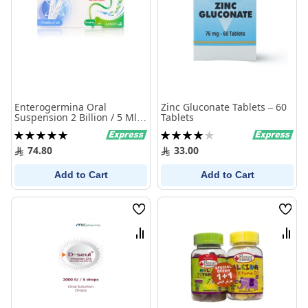
Enterogermina Oral
Zinc Gluconate Tablets – 60
Suspension 2 Billion / 5 Ml
Tablets
10 Bottles
Rating:
Rating:
100%
80%
74.80
33.00
Add to Cart
Add to Cart
Wish
Wish
List
List
Compare
Comp