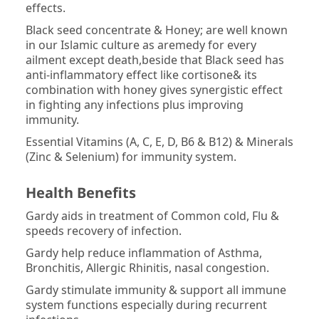
effects.
Black seed concentrate & Honey; are well known
in our Islamic culture as aremedy for every
ailment except death,beside that Black seed has
anti-inflammatory effect like cortisone& its
combination with honey gives synergistic effect
in fighting any infections plus improving
immunity.
Essential Vitamins (A, C, E, D, B6 & B12) & Minerals
(Zinc & Selenium) for immunity system.
Health Benefits­
Gardy aids in treatment of Common cold, Flu &
speeds recovery of infection.
Gardy help reduce inflammation of Asthma,
Bronchitis, Allergic Rhinitis, nasal congestion.
Gardy stimulate immunity & support all immune
system functions especially during recurrent