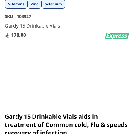
Skip
Vitamins
Zinc
Selenium
to
the
SKU :
103927
beginning
Gardy 15 Drinkable Vials
of
the
178.00
images
gallery
Gardy 15 Drinkable Vials aids in
treatment of Common cold, Flu & speeds
recovery of infection.