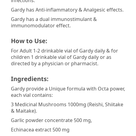
infections.
Gardy has Anti-inflammatory & Analgesic effects.
Gardy has a dual immunostimulant &
immunomodulator effect.
How to Use:
For Adult 1-2 drinkable vial of Gardy daily & for
children 1 drinkable vial of Gardy daily or as
directed by a physician or pharmacist.
Ingredients:
Gardy provide a Unique formula with Octa power,
each vial contains:
3 Medicinal Mushrooms 1000mg (Reishi, Shiitake
& Maitake).
Garlic powder concentrate 500 mg,
Echinacea extract 500 mg