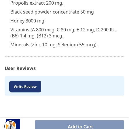
Propolis extract 200 mg,
Black seed powder concentrate 50 mg
Honey 3000 mg,
Vitamins (A 800 mcg, C 80 mg, E 12 mg, D 200 IU,
(B6) 1.4 mg, (B12) 3 mcg.
Minerals (Zinc 10 mg, Selenium 55 mcg).
User Reviews
Write Review
Add to Cart