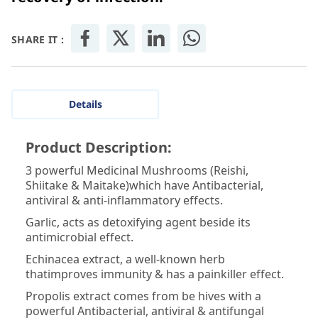
SHARE IT :
Details
Product Description:
3 powerful Medicinal Mushrooms (Reishi,
Shiitake & Maitake)which have Antibacterial,
antiviral & anti-inflammatory effects.
Garlic, acts as detoxifying agent beside its
antimicrobial effect.
Echinacea extract, a well-known herb
thatimproves immunity & has a painkiller effect.
Propolis extract comes from be hives with a
powerful Antibacterial, antiviral & antifungal