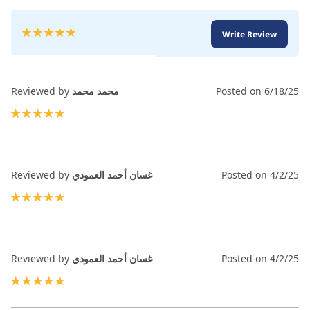
Rating:
Write Review
100
100
% of
Reviewed by
محمد محمد
Posted on
6/18/25
100%
Reviewed by
غسان أحمد العمودي
Posted on
4/2/25
100%
Reviewed by
غسان أحمد العمودي
Posted on
4/2/25
100%