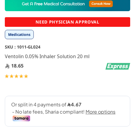
to
the
beginning
NEED PHYSICIAN APPROVAL
of
the
Medications
images
gallery
SKU :
1011-GL024
Ventolin 0.05% Inhaler Solution 20 ml
18.65
Rating:
100
100
% of