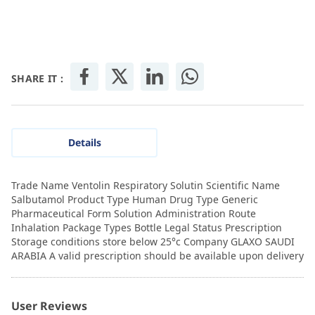
SHARE IT :
Details
Trade Name Ventolin Respiratory Solutin Scientific Name
Salbutamol Product Type Human Drug Type Generic
Pharmaceutical Form Solution Administration Route
Inhalation Package Types Bottle Legal Status Prescription
Storage conditions store below 25°c Company GLAXO SAUDI
ARABIA A valid prescription should be available upon delivery
User Reviews