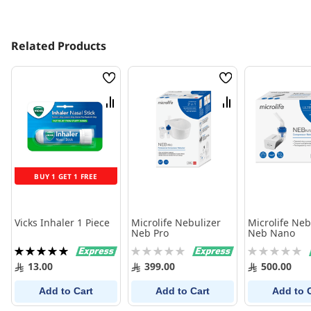
Related Products
Wish
Wish
List
List
Compare
Compare
BUY 1 GET 1 FREE
Vicks Inhaler 1 Piece
Microlife Nebulizer
Microlife Neb
Neb Pro
Neb Nano
Rating:
Rating:
Rating:
100%
0%
0%
13.00
399.00
500.00
Add to Cart
Add to Cart
Add to 