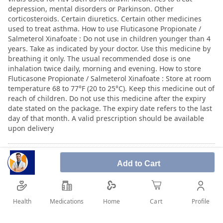
depression, mental disorders or Parkinson. Other
corticosteroids. Certain diuretics. Certain other medicines
used to treat asthma. How to use Fluticasone Propionate /
Salmeterol Xinafoate : Do not use in children younger than 4
years. Take as indicated by your doctor. Use this medicine by
breathing it only. The usual recommended dose is one
inhalation twice daily, morning and evening. How to store
Fluticasone Propionate / Salmeterol Xinafoate : Store at room
temperature 68 to 77°F (20 to 25°C). Keep this medicine out of
reach of children. Do not use this medicine after the expiry
date stated on the package. The expiry date refers to the last
day of that month. A valid prescription should be available
upon delivery
User Reviews
Add to Cart
Write Review
Health
Medications
Profile
Home
Cart