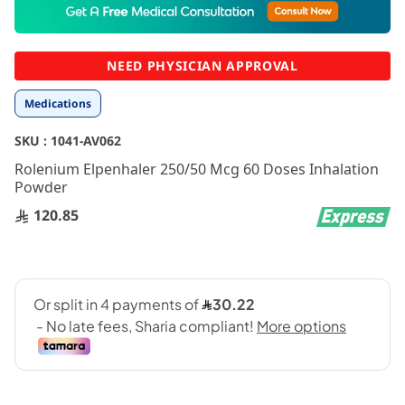
to
the
beginning
NEED PHYSICIAN APPROVAL
of
the
Medications
images
gallery
SKU :
1041-AV062
Rolenium Elpenhaler 250/50 Mcg 60 Doses Inhalation
Powder
120.85