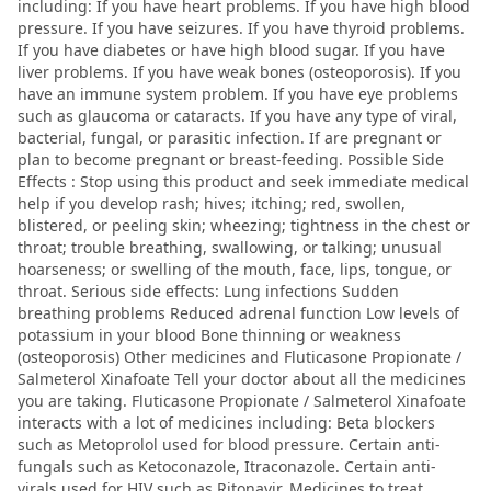
including: If you have heart problems. If you have high blood
pressure. If you have seizures. If you have thyroid problems.
If you have diabetes or have high blood sugar. If you have
liver problems. If you have weak bones (osteoporosis). If you
have an immune system problem. If you have eye problems
such as glaucoma or cataracts. If you have any type of viral,
bacterial, fungal, or parasitic infection. If are pregnant or
plan to become pregnant or breast-feeding. Possible Side
Effects : Stop using this product and seek immediate medical
help if you develop rash; hives; itching; red, swollen,
blistered, or peeling skin; wheezing; tightness in the chest or
throat; trouble breathing, swallowing, or talking; unusual
hoarseness; or swelling of the mouth, face, lips, tongue, or
throat. Serious side effects: Lung infections Sudden
breathing problems Reduced adrenal function Low levels of
potassium in your blood Bone thinning or weakness
(osteoporosis) Other medicines and Fluticasone Propionate /
Salmeterol Xinafoate Tell your doctor about all the medicines
you are taking. Fluticasone Propionate / Salmeterol Xinafoate
interacts with a lot of medicines including: Beta blockers
such as Metoprolol used for blood pressure. Certain anti-
fungals such as Ketoconazole, Itraconazole. Certain anti-
virals used for HIV such as Ritonavir. Medicines to treat