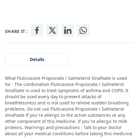
SHARE IT :
Details
What Fluticasone Propionate / Salmeterol Xinafoate is used
for : The combination Fluticasone Propionate / Salmeterol
Xinafoate is used to treat symptoms of asthma and COPD. It
should be used every day to prevent attacks of
breathlessness and is not used to relieve sudden breathing
problems. Do not use Fluticasone Propionate / Salmeterol
Xinafoate If you’re allergic to the active substances or any
other component of this medicine. If you’re allergic to milk
proteins. Warnings and precautions : Talk to your doctor
about all your medical conditions before taking this medicine