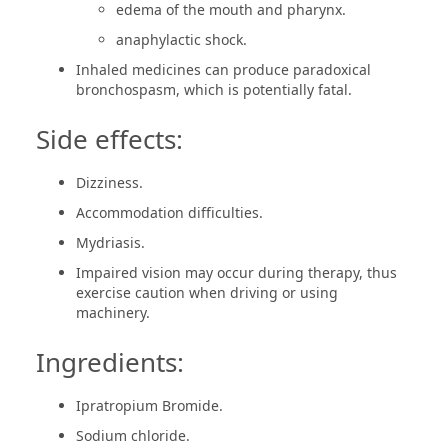
edema of the mouth and pharynx.
anaphylactic shock.
Inhaled medicines can produce paradoxical
bronchospasm, which is potentially fatal.
Side effects:
Dizziness.
Accommodation difficulties.
Mydriasis.
Impaired vision may occur during therapy, thus
exercise caution when driving or using
machinery.
Ingredients:
Ipratropium Bromide.
Sodium chloride.