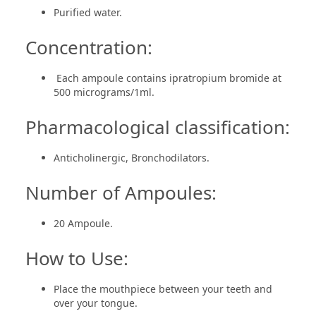
Purified water.
Concentration:
Each ampoule contains ipratropium bromide at
500 micrograms/1ml.
Pharmacological classification:
Anticholinergic, Bronchodilators.
Number of Ampoules:
20 Ampoule.
How to Use:
Place the mouthpiece between your teeth and
over your tongue.