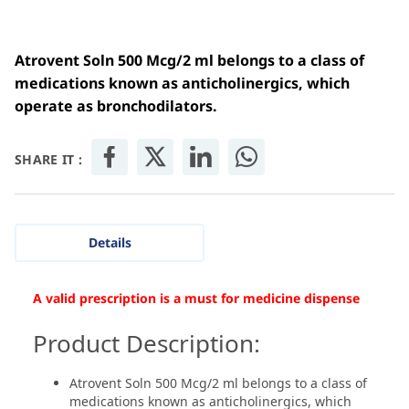
Atrovent Soln 500 Mcg/2 ml belongs to a class of
medications known as anticholinergics, which
operate as bronchodilators.
SHARE IT :
Details
A valid prescription is a must for medicine dispense
Product Description:
Atrovent Soln 500 Mcg/2 ml belongs to a class of
medications known as anticholinergics, which