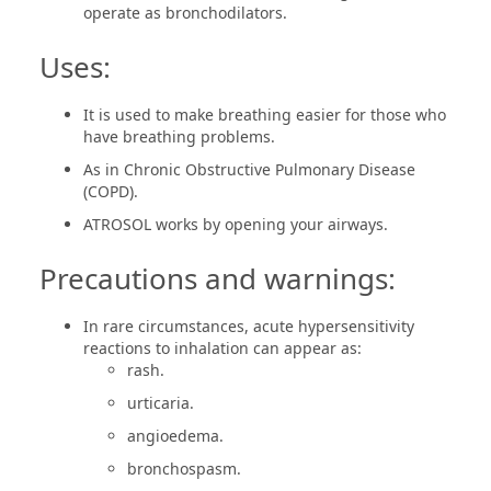
operate as bronchodilators.
Uses:
It is used to make breathing easier for those who
have breathing problems.
As in Chronic Obstructive Pulmonary Disease
(COPD).
ATROSOL works by opening your airways.
Precautions and warnings:
In rare circumstances, acute hypersensitivity
reactions to inhalation can appear as:
rash.
urticaria.
angioedema.
bronchospasm.