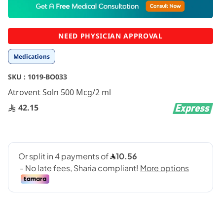
to
the
beginning
NEED PHYSICIAN APPROVAL
of
the
Medications
images
gallery
SKU :
1019-BO033
Atrovent Soln 500 Mcg/2 ml
42.15