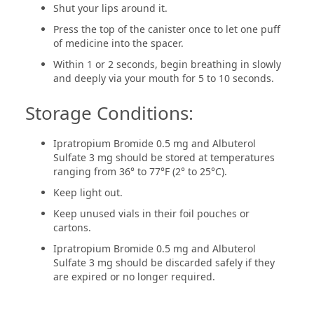
Shut your lips around it.
Press the top of the canister once to let one puff
of medicine into the spacer.
Within 1 or 2 seconds, begin breathing in slowly
and deeply via your mouth for 5 to 10 seconds.
Storage Conditions:
Ipratropium Bromide 0.5 mg and Albuterol
Sulfate 3 mg should be stored at temperatures
ranging from 36° to 77°F (2° to 25°C).
Keep light out.
Keep unused vials in their foil pouches or
cartons.
Ipratropium Bromide 0.5 mg and Albuterol
Sulfate 3 mg should be discarded safely if they
are expired or no longer required.