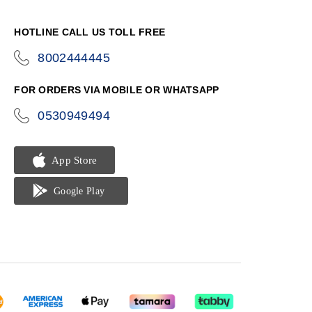
HOTLINE CALL US TOLL FREE
8002444445
icon-
phone
FOR ORDERS VIA MOBILE OR WHATSAPP
0530949494
icon-
phone