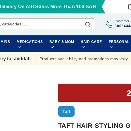
Delivery On All Orders More Than 100 SAR
Customer 
8002444
AMINS
MEDICATIONS
BABY & MOM
HAIR CARE
PERSONAL
ery to
:
Jeddah
Products availability and promotions may vary.
Taft
TAFT HAIR STYLING G