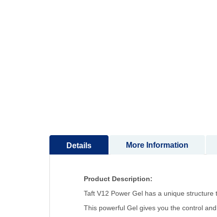
to
the
beginning
of
the
images
gallery
More Information
Details
Product Description:
Taft V12 Power Gel has a unique structure t
This powerful Gel gives you the control and 