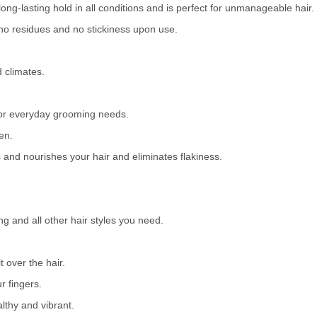
long-lasting hold in all conditions and is perfect for unmanageable hair.
no residues and no stickiness upon use.
d climates.
l for everyday grooming needs.
en.
es and nourishes your hair and eliminates flakiness.
ng and all other hair styles you need.
 over the hair.
r fingers.
lthy and vibrant.