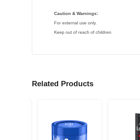
Caution & Warnings:
For external use only.
Keep out of reach of children.
Related Products