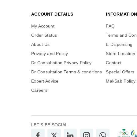
ACCOUNT DETAILS
INFORMATIO
My Account
FAQ
Order Status
Terms and Cond
About Us
E-Dispensing
Privacy and Policy
Store Location
Dr Consultation Privacy Policy
Contact
Dr Consultation Terms & conditions
Special Offers
Expert Advice
MakSab Policy
Careers
LET’S BE SOCIAL