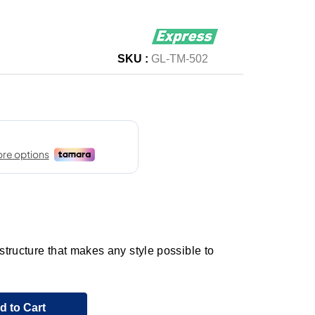
SKU :
GL-TM-502
tructure that makes any style possible to
d to Cart