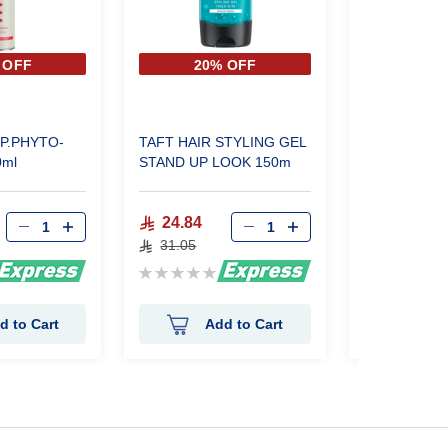
 OFF
20% OFF
20%
SP.PHYTO-
TAFT HAIR STYLING GEL
Taft Power St
0ml
STAND UP LOOK 150m
wax 75 ml
24.84
24.88
31.05
31.10
Rating:
Rating:
0%
0%
d to Cart
Add to Cart
Ad