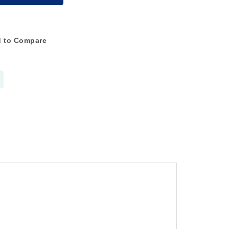
 to Compare