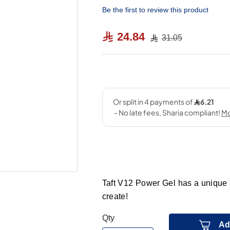
Be the first to review this product
24.84
31.05
Taft V12 Power Gel has a unique s
create!
Qty
Ad