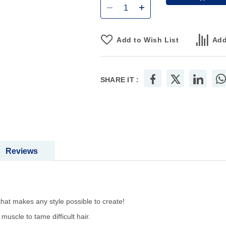
Add to Wish List
Add
SHARE IT :
Reviews
hat makes any style possible to create!
muscle to tame difficult hair.