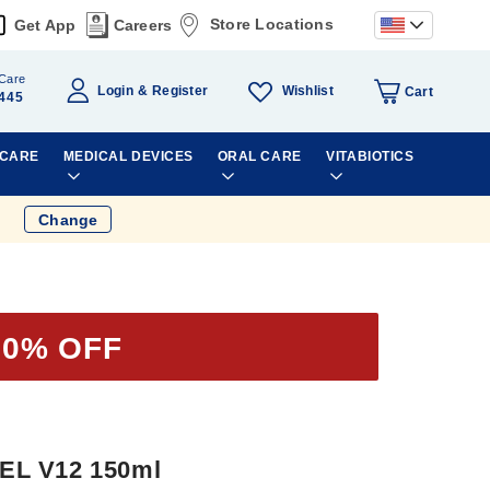
Store Locations
Get App
Careers
Care
Wishlist
Login
Register
Cart
445
 CARE
MEDICAL DEVICES
ORAL CARE
VITABIOTICS
Change
20% OFF
EL V12 150ml