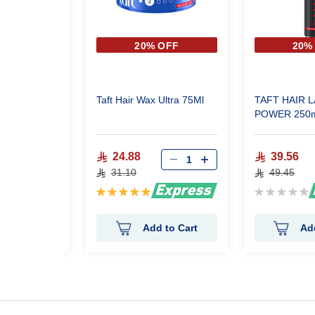
 OFF
20% OFF
20%
 Shine Wet
Taft Hair Wax Ultra 75Ml
TAFT HAIR 
POWER 250m
24.88
39.56
31.10
49.45
Rating:
Rating:
100%
0%
 to Cart
Add to Cart
Ad