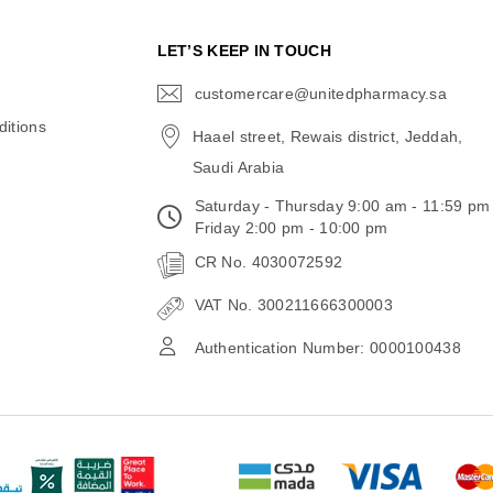
N
LET’S KEEP IN TOUCH
customercare@unitedpharmacy.sa
icon-
email
itions
Haael street, Rewais district, Jeddah,
Saudi Arabia
Saturday - Thursday 9:00 am - 11:59 pm
Friday 2:00 pm - 10:00 pm
CR No. 4030072592
VAT No. 300211666300003
Authentication Number: 0000100438