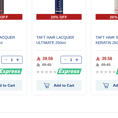
 OFF
20% OFF
20%
LACQUER
TAFT HAIR LACQUER
TAFT HAIR 
l
ULTIMATE 250ml
KERATIN 25
39.56
39.56
49.45
49.45
Rating:
Rating:
0%
0%
d to Cart
Add to Cart
Ad