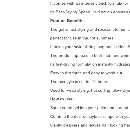
It comes with an intensely thick formula for 
Its Fast-Drying Speed Hold Action ensures 
Product Benefits:
The gel is fast-drying and resistant to humi
perfect for use in the hot summers.
It holds your style all day long and is idea
The product appeals to both men and wom
Its fast-drying formulation instantly hydrat
Easy to distribute and easy to wash out.
The hairstyle is set for 72 hours.
Used for wrap styling, hot curling, blow-dryi
How to use:
Squirt some gel into your palm and spread it
Comb to the desired style or shape with you
Gently cleanses and leaves hair looking hea