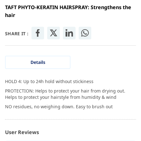
TAFT PHYTO-KERATIN HAIRSPRAY: Strengthens the
hair
SHARE IT :
Details
HOLD 4: Up to 24h hold without stickiness
PROTECTION: Helps to protect your hair from drying out.
Helps to protect your hairstyle from humidity & wind
NO residues, no weighing down. Easy to brush out
User Reviews