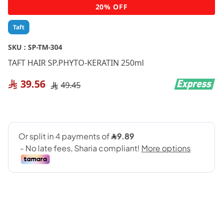
Skip
20% OFF
to
the
Taft
beginning
of
SKU :
SP-TM-304
the
TAFT HAIR SP.PHYTO-KERATIN 250ml
images
gallery
39.56
49.45