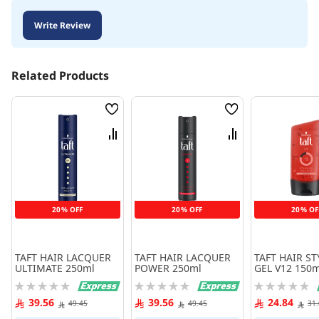
Write Review
Related Products
Wish
Wish
List
List
Compare
Compare
20% OFF
20% OFF
20% OF
TAFT HAIR LACQUER
TAFT HAIR LACQUER
TAFT HAIR S
ULTIMATE 250ml
POWER 250ml
GEL V12 150m
Rating:
Rating:
Rating:
0%
0%
0%
39.56
39.56
24.84
49.45
49.45
31