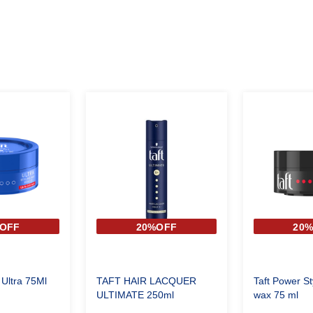
OFF
20%OFF
20
 Ultra 75Ml
TAFT HAIR LACQUER
Taft Power St
ULTIMATE 250ml
wax 75 ml