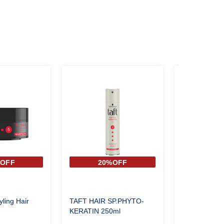
%OFF
20%OFF
20
yling Hair
TAFT HAIR SP.PHYTO-
TAFT HAIR 
KERATIN 250ml
STAND UP 