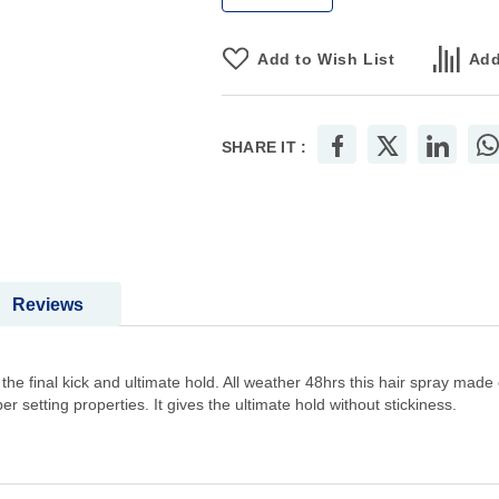
Add to Wish List
Add
SHARE IT :
Reviews
the final kick and ultimate hold. All weather 48hrs this hair spray made o
er setting properties. It gives the ultimate hold without stickiness.