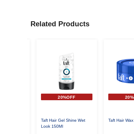
Related Products
OFF
20%OFF
20%
STYLING GEL
Taft Hair Gel Shine Wet
Taft Hair Wax
Look 150Ml