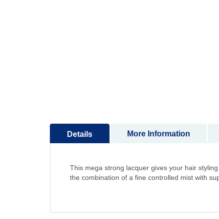
to
the
beginning
of
the
images
gallery
More Information
Details
This mega strong lacquer gives your hair styling 
the combination of a fine controlled mist with sup