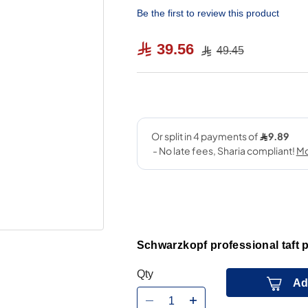
Be the first to review this product
39.56
49.45
Schwarzkopf professional taft p
Qty
Ad