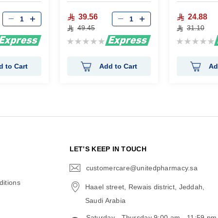
39.56
24.88
49.45
31.10
Rating:
Rating:
0%
0%
d to Cart
Add to Cart
Ad
N
LET’S KEEP IN TOUCH
customercare@unitedpharmacy.sa
icon-
email
itions
Haael street, Rewais district, Jeddah,
Saudi Arabia
Saturday - Thursday 9:00 am - 11:59 pm