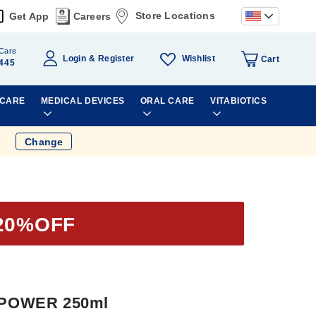
Store Locations
Get App
Careers
Care
Wishlist
Login
Register
Cart
445
 CARE
MEDICAL DEVICES
ORAL CARE
VITABIOTICS
Change
20%OFF
 POWER 250ml