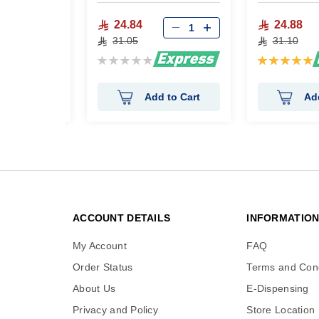
24.84
24.88
31.05
31.10
Rating:
Rating:
0%
100%
 to Cart
Add to Cart
Ad
ACCOUNT DETAILS
INFORMATIO
My Account
FAQ
Order Status
Terms and Cond
About Us
E-Dispensing
Privacy and Policy
Store Location