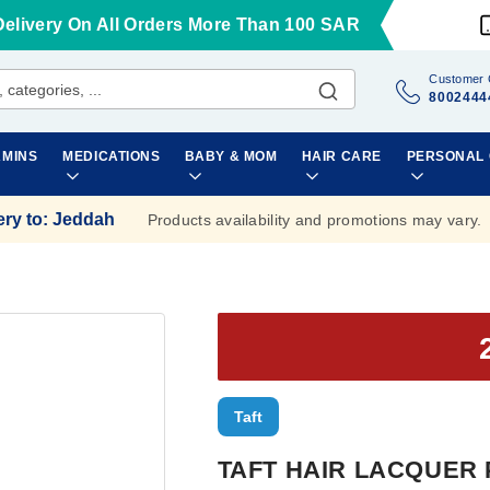
Delivery On All Orders More Than 100 SAR
Customer 
8002444
AMINS
MEDICATIONS
BABY & MOM
HAIR CARE
PERSONAL
ery to
:
Jeddah
Products availability and promotions may vary.
Taft
TAFT HAIR LACQUER