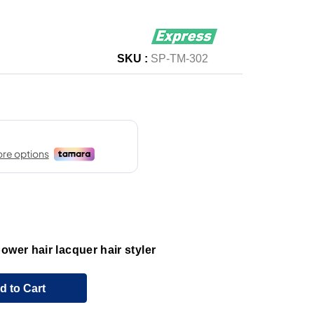
SKU :
SP-TM-302
ower hair lacquer hair styler
d to Cart