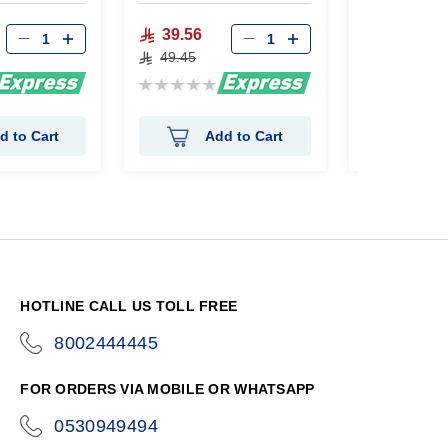
39.56
24.84
49.45
31.05
Rating:
Rating:
0%
0%
d to Cart
Add to Cart
Ad
HOTLINE CALL US TOLL FREE
8002444445
icon-
phone
FOR ORDERS VIA MOBILE OR WHATSAPP
0530949494
icon-
phone