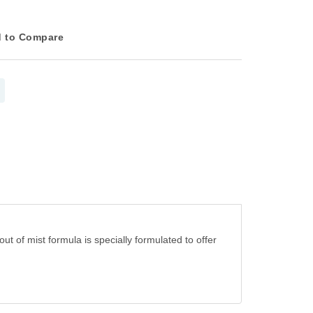
 to Compare
ut of mist formula is specially formulated to offer