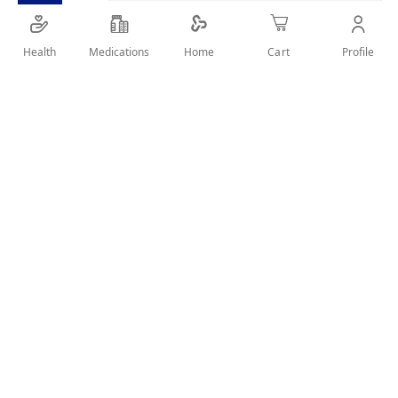
It has caffeine-strength formula
For power hold and 100 percent strengthened hair
Health
Medications
Profile
Home
Cart
SHARE IT :
Details
It has caffeine-strength formula
For power hold and 100 percent strengthened hair
Structures like a wax and holds like a gel
User Reviews
Write Review