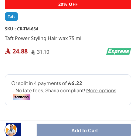
Skip
20% OFF
to
the
Taft
beginning
of
SKU :
CR-TM-654
the
Taft Power Styling Hair wax 75 ml
images
gallery
24.88
31.10
Add to Cart