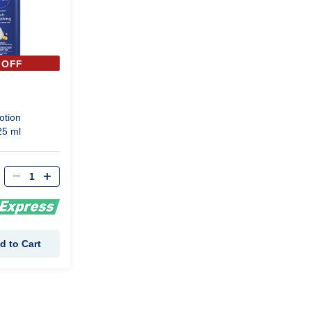
 OFF
otion
25 ml
d to Cart