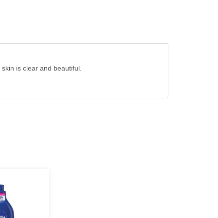
skin is clear and beautiful.