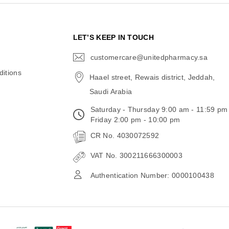
N
LET’S KEEP IN TOUCH
customercare@unitedpharmacy.sa
icon-
email
itions
Haael street, Rewais district, Jeddah,
Saudi Arabia
Saturday - Thursday 9:00 am - 11:59 pm
Friday 2:00 pm - 10:00 pm
CR No. 4030072592
VAT No. 300211666300003
Authentication Number: 0000100438