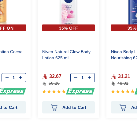
FF ON
35% OFF
35%
 PIECE
otion Cocoa
Nivea Natural Glow Body
Nivea Body L
Lotion 625 ml
Nourishing 6
32.67
31.21
50.26
48.01
Rating:
Rating:
100%
100%
d to Cart
Add to Cart
Ad