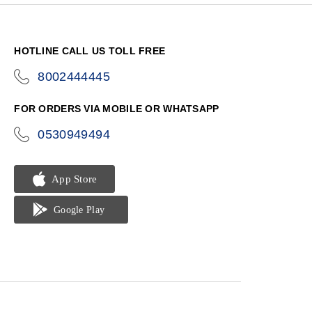
HOTLINE CALL US TOLL FREE
8002444445
icon-
phone
FOR ORDERS VIA MOBILE OR WHATSAPP
0530949494
icon-
phone