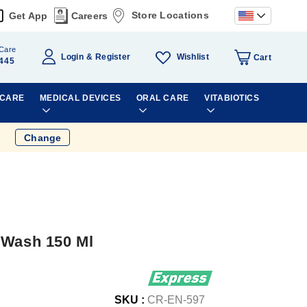
Store Locations
Get App
Careers
Care
Wishlist
Login
Register
Cart
445
 CARE
MEDICAL DEVICES
ORAL CARE
VITABIOTICS
Change
 Wash 150 Ml
SKU :
CR-EN-597