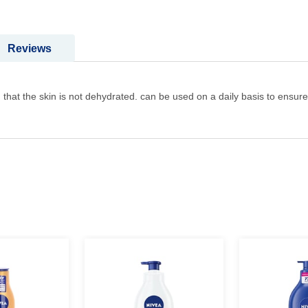
Reviews
 that the skin is not dehydrated. can be used on a daily basis to ensure 