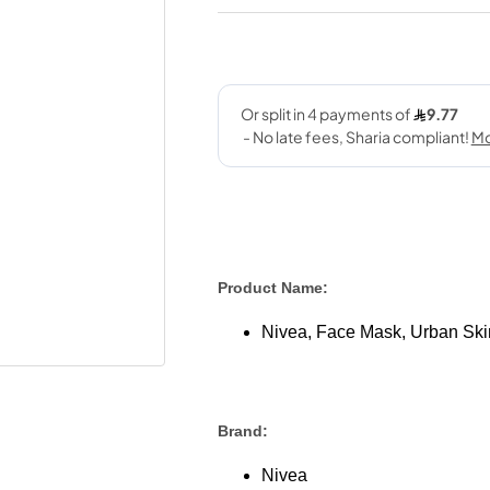
Product Name:
Nivea, Face Mask, Urban Skin
Brand:
Nivea