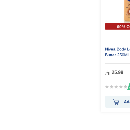
60% O
SECOND
Nivea Body L
Butter 250Ml
25.99
Rating:
0%
Ad