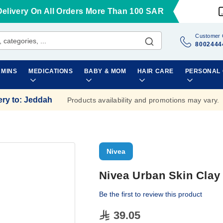
Delivery On All Orders More Than 100 SAR
Customer 
8002444
AMINS
MEDICATIONS
BABY & MOM
HAIR CARE
PERSONAL
ery to
:
Jeddah
Products availability and promotions may vary.
Nivea
Nivea Urban Skin Clay
Be the first to review this product
39.05