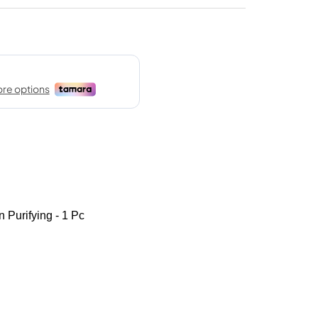
 Purifying - 1 Pc