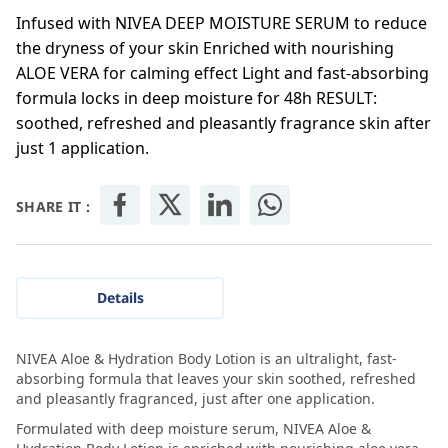
Infused with NIVEA DEEP MOISTURE SERUM to reduce
the dryness of your skin Enriched with nourishing
ALOE VERA for calming effect Light and fast-absorbing
formula locks in deep moisture for 48h RESULT:
soothed, refreshed and pleasantly fragrance skin after
just 1 application.
SHARE IT :
Details
NIVEA Aloe & Hydration Body Lotion is an ultralight, fast-
absorbing formula that leaves your skin soothed, refreshed
and pleasantly fragranced, just after one application.
Formulated with deep moisture serum, NIVEA Aloe &