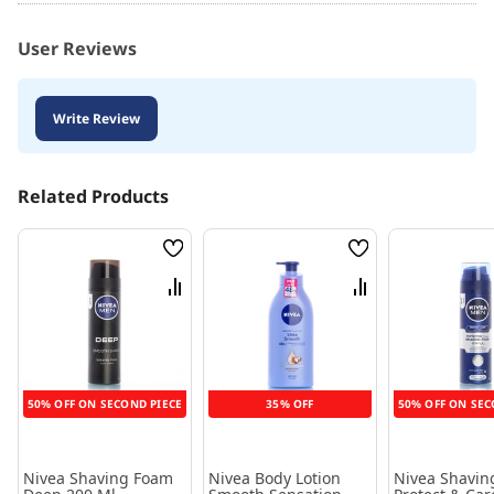
User Reviews
Write Review
Related Products
Wish
Wish
List
List
Compare
Compare
50% OFF ON SECOND PIECE
35% OFF
50% OFF ON SEC
Nivea Shaving Foam
Nivea Body Lotion
Nivea Shavin