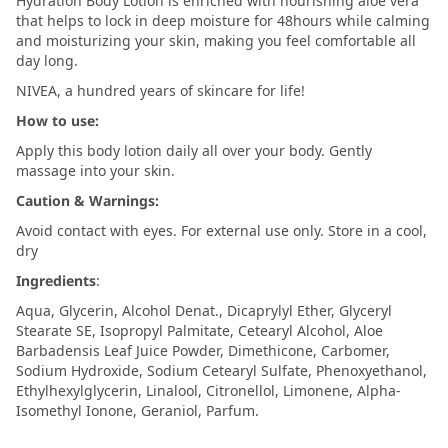
Hydration Body Lotion is enriched with nourishing aloe vera
that helps to lock in deep moisture for 48hours while calming
and moisturizing your skin, making you feel comfortable all
day long.
NIVEA, a hundred years of skincare for life!
How to use:
Apply this body lotion daily all over your body. Gently
massage into your skin.
Caution & Warnings:
Avoid contact with eyes. For external use only. Store in a cool,
dry
Ingredients
:
Aqua, Glycerin, Alcohol Denat., Dicaprylyl Ether, Glyceryl
Stearate SE, Isopropyl Palmitate, Cetearyl Alcohol, Aloe
Barbadensis Leaf Juice Powder, Dimethicone, Carbomer,
Sodium Hydroxide, Sodium Cetearyl Sulfate, Phenoxyethanol,
Ethylhexylglycerin, Linalool, Citronellol, Limonene, Alpha-
Isomethyl Ionone, Geraniol, Parfum.