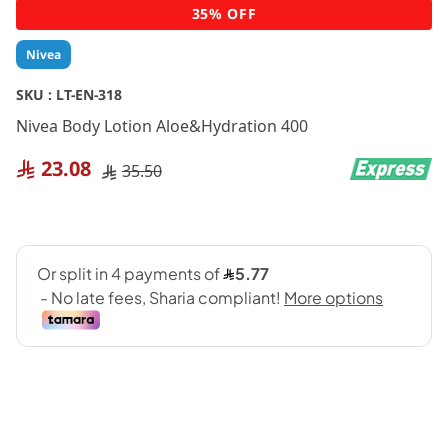
Skip
35% OFF
to
the
Nivea
beginning
of
SKU :
LT-EN-318
the
Nivea Body Lotion Aloe&Hydration 400
images
gallery
23.08
35.50