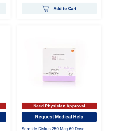
Add to Cart
Need Physician Approval
Request Medical Help
Seretide Diskus 250 Mcg 60 Dose