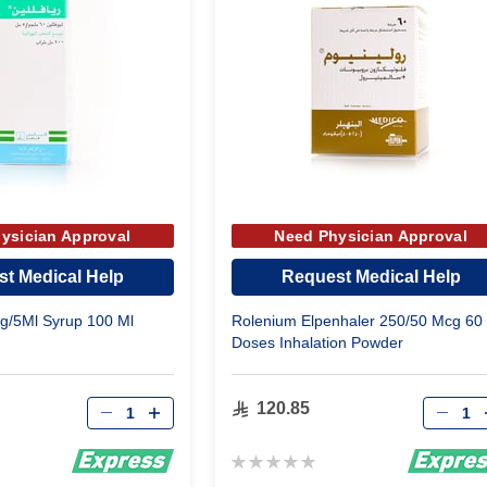
ysician Approval
Need Physician Approval
t Medical Help
Request Medical Help
Mg/5Ml Syrup 100 Ml
Rolenium Elpenhaler 250/50 Mcg 60
Doses Inhalation Powder
Qty
Qty
120.85
Rating:
0%