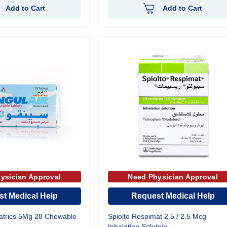
Add to Cart
Add to Cart
ysician Approval
Need Physician Approval
t Medical Help
Request Medical Help
iatrics 5Mg 28 Chewable
Spiolto Respimat 2.5 / 2.5 Mcg
Inhalation Solutoin