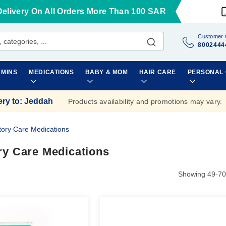
Delivery On All Orders More Than 100 SAR
Customer 
8002444
AMINS
MEDICATIONS
BABY & MOM
HAIR CARE
PERSONAL
ery to
:
Jeddah
Products availability and promotions may vary.
tory Care Medications
ry Care Medications
Showing
49
-
70