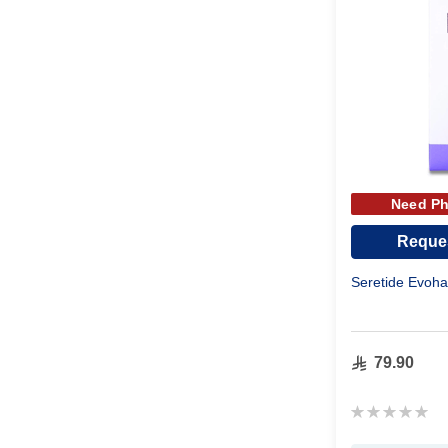
Need Ph
Reques
Seretide Evoh
79.90
Rating:
0%