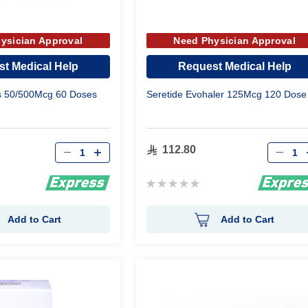
ysician Approval
Need Physician Approval
t Medical Help
Request Medical Help
us 50/500Mcg 60 Doses
Seretide Evohaler 125Mcg 120 Dose
Qty
Qty
112.80
Rating:
0%
Add to Cart
Add to Cart