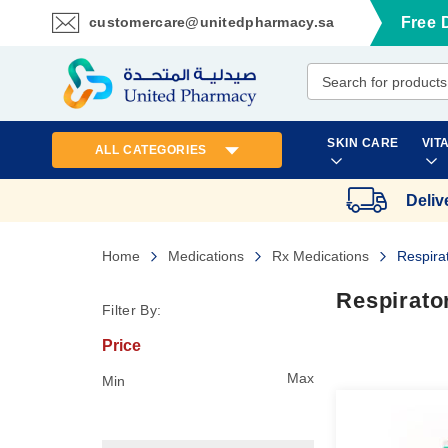
customercare@unitedpharmacy.sa
Free 
Skip
to
Content
SKIN CARE
VIT
ALL CATEGORIES
Deliv
Home
Medications
Rx Medications
Respira
Respirato
Filter By:
Price
Max
Min