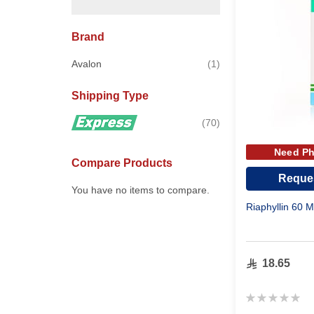
Brand
item
Avalon
1
Shipping Type
items
70
Need Ph
Compare Products
Reques
You have no items to compare.
Riaphyllin 60 
18.65
Rating:
0%