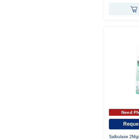
Need Ph
Reques
Salbulase 2Mg