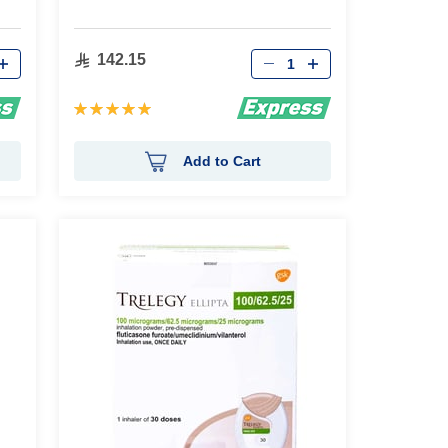
Qty
142.15
Rating:
100%
Add to Cart