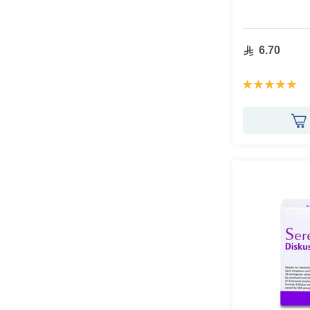
6.70
Rating:
100%