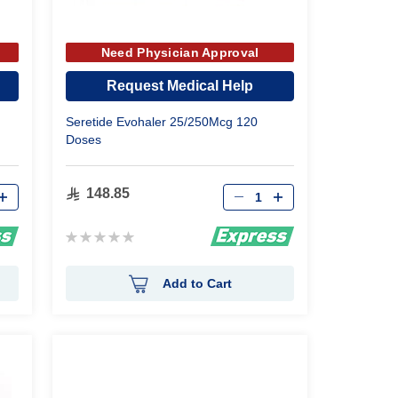
Need Physician Approval
Request Medical Help
Seretide Evohaler 25/250Mcg 120
Doses
Qty
148.85
Rating:
0%
Add to Cart