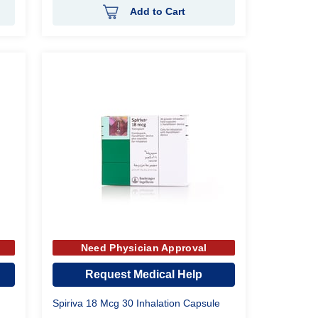
Add to Cart
Need Physician Approval
Request Medical Help
Spiriva 18 Mcg 30 Inhalation Capsule