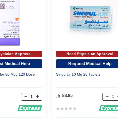
ysician Approval
Need Physician Approval
t Medical Help
Request Medical Help
aler 50 Mcg 120 Dose
Singulair 10 Mg 28 Tablets
Qty
Qty
88.95
Rating:
0%