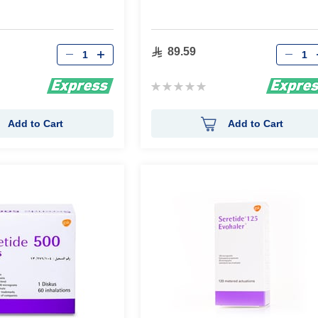
Qty
Qty
89.59
Rating:
0%
Add to Cart
Add to Cart