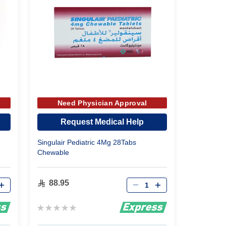
Need Physician Approval
Request Medical Help
Singulair Pediatric 4Mg 28Tabs
Chewable
Qty
88.95
Rating:
0%