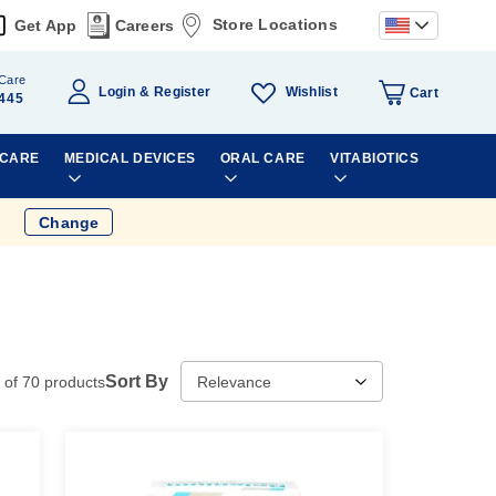
Store Locations
Get App
Careers
Care
Wishlist
Login
Register
Cart
445
 CARE
MEDICAL DEVICES
ORAL CARE
VITABIOTICS
Change
Sort By
of
70
products