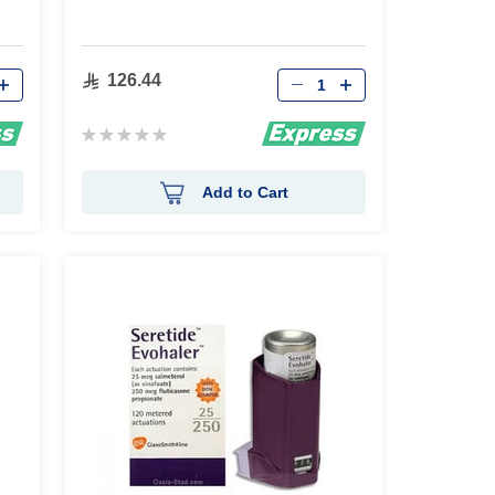
Qty
126.44
Rating:
0%
Add to Cart