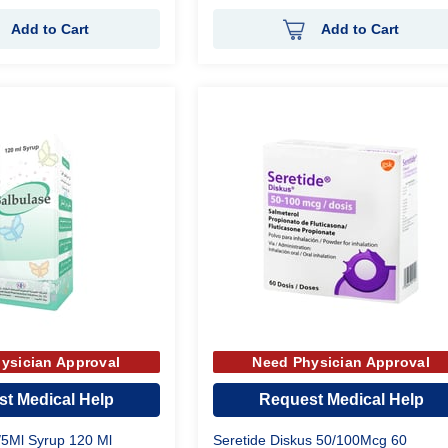
Add to Cart
Add to Cart
ysician Approval
Need Physician Approval
t Medical Help
Request Medical Help
/5Ml Syrup 120 Ml
Seretide Diskus 50/100Mcg 60