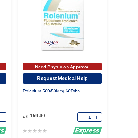
Need Physician Approval
Request Medical Help
Rolenium 500/50Mcg 60Tabs
Qty
159.40
Rating:
0%