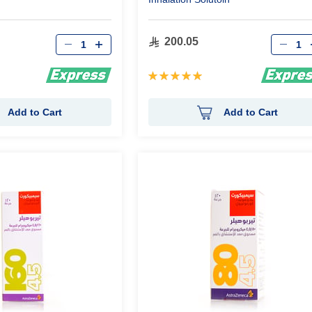
Qty
Qty
200.05
Rating:
100%
Add to Cart
Add to Cart