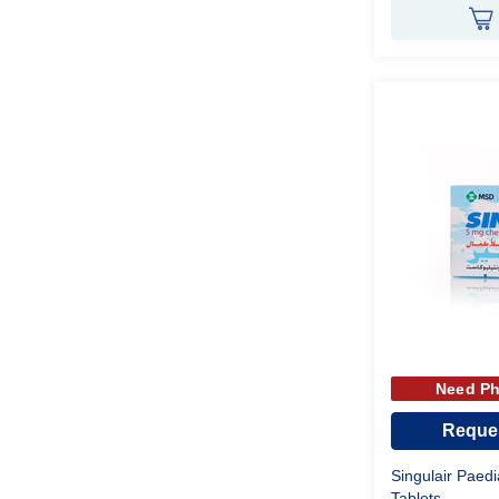
Need Ph
Reques
Singulair Paed
Tablets