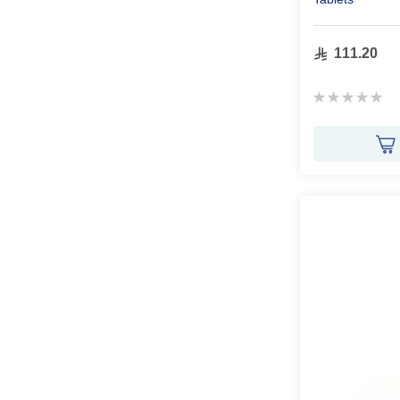
111.20
Rating:
0%