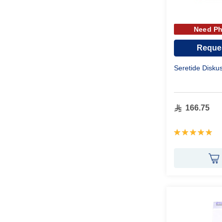
Need Ph
Reques
Seretide Disk
166.75
Rating:
100%