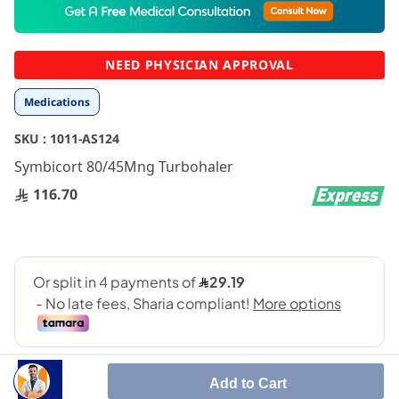
to
the
beginning
NEED PHYSICIAN APPROVAL
of
the
Medications
images
gallery
SKU :
1011-AS124
Symbicort 80/45Mng Turbohaler
116.70
Add to Cart