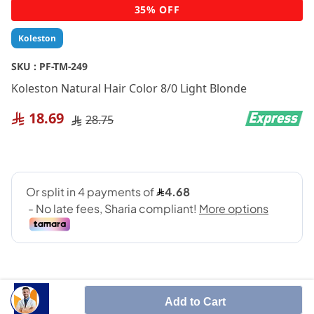
Skip
35% OFF
to
the
Koleston
beginning
of
SKU :
PF-TM-249
the
Koleston Natural Hair Color 8/0 Light Blonde
images
gallery
18.69
28.75
Add to Cart