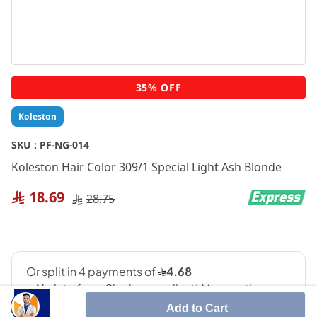
Skip
35% OFF
to
the
Koleston
beginning
of
SKU :
PF-NG-014
the
Koleston Hair Color 309/1 Special Light Ash Blonde
images
gallery
18.69
28.75
Add to Cart