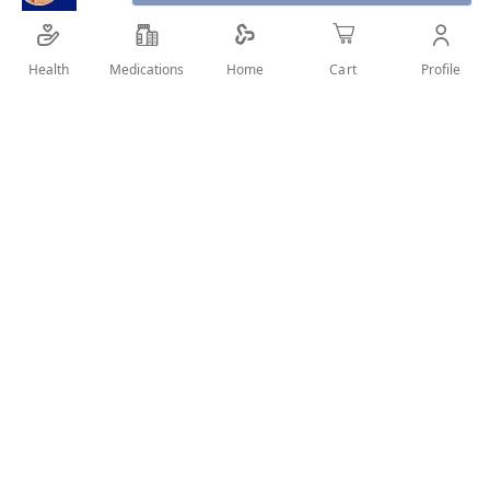
Health
Medications
Profile
Home
Cart
SHARE IT :
Details
Koleston Color Cream - with highly effective pigments - gives
long lasting intense color and perfect grey coverage.
User Reviews