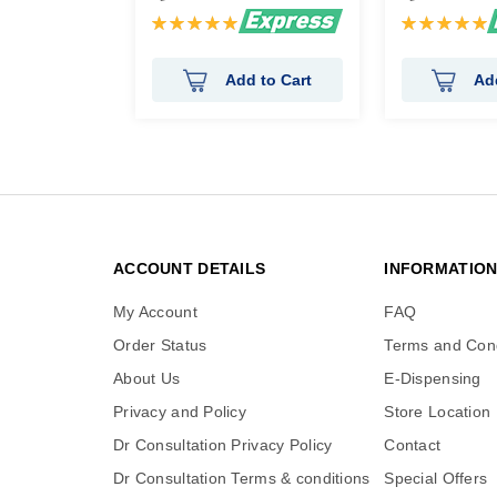
Rating:
Rating:
100%
100%
Add to Cart
Ad
ACCOUNT DETAILS
INFORMATIO
My Account
FAQ
Order Status
Terms and Cond
About Us
E-Dispensing
Privacy and Policy
Store Location
Dr Consultation Privacy Policy
Contact
Dr Consultation Terms & conditions
Special Offers