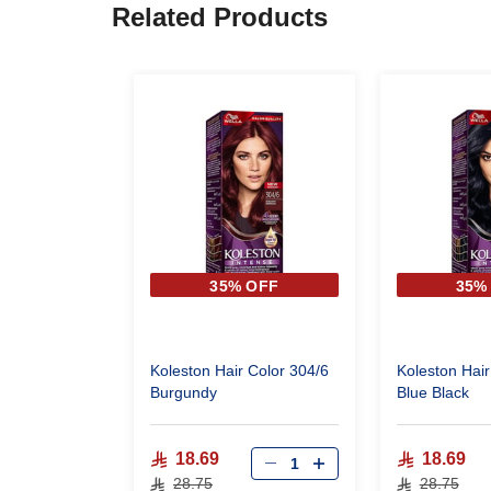
Related Products
35% OFF
35%
Koleston Hair Color 304/6
Koleston Hair
Burgundy
Blue Black
18.69
18.69
28.75
28.75