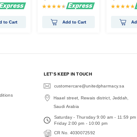
Rating:
Rating:
91%
96%
d to Cart
Add to Cart
Ad
N
LET’S KEEP IN TOUCH
customercare@unitedpharmacy.sa
icon-
email
itions
Haael street, Rewais district, Jeddah,
Saudi Arabia
Saturday - Thursday 9:00 am - 11:59 pm
Friday 2:00 pm - 10:00 pm
CR No. 4030072592