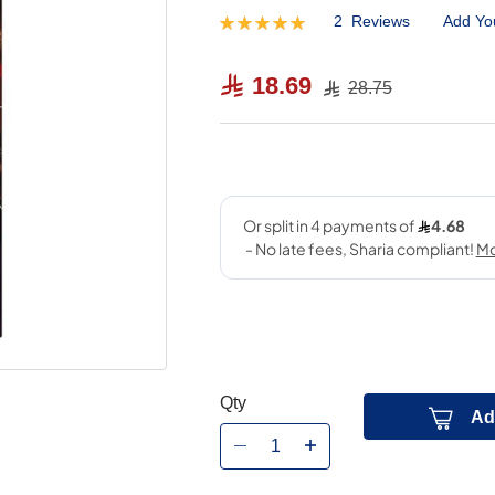
2
Reviews
Add Yo
Rating:
100
100
% of
18.69
28.75
Qty
Ad