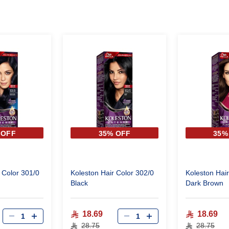
 OFF
35% OFF
35%
 Color 301/0
Koleston Hair Color 302/0
Koleston Hair
Black
Dark Brown
18.69
18.69
28.75
28.75