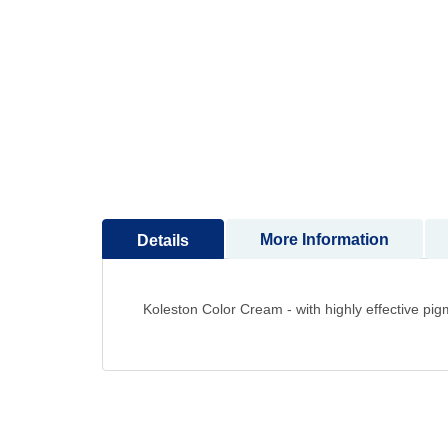
to
the
beginning
of
the
images
gallery
More Information
Details
Koleston Color Cream - with highly effective pig