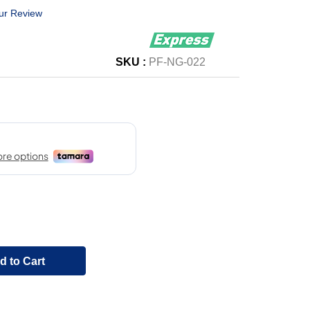
ur Review
SKU :
PF-NG-022
d to Cart