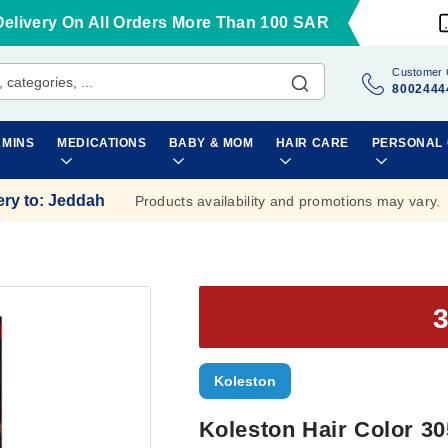
Delivery On All Orders More Than 100 SAR
Customer 
8002444
AMINS
MEDICATIONS
BABY & MOM
HAIR CARE
PERSONAL
ery to
:
Jeddah
Products availability and promotions may vary.
Koleston
Koleston Hair Color 30