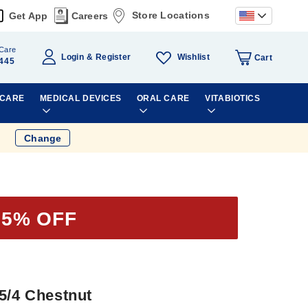
Store Locations
Get App
Careers
Care
Wishlist
Login
Register
Cart
445
 CARE
MEDICAL DEVICES
ORAL CARE
VITABIOTICS
Change
35% OFF
5/4 Chestnut