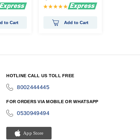
Rating:
100%
d to Cart
Add to Cart
HOTLINE CALL US TOLL FREE
8002444445
icon-
phone
FOR ORDERS VIA MOBILE OR WHATSAPP
0530949494
icon-
phone