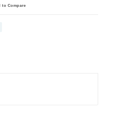
 to Compare