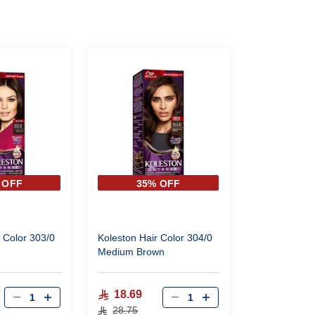
 OFF
35% OFF
 Color 303/0
Koleston Hair Color 304/0
Medium Brown
18.69
28.75