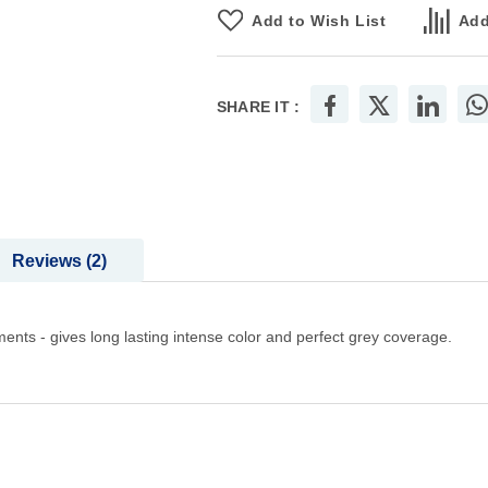
Add to Wish List
Add
SHARE IT :
Reviews
2
ments - gives long lasting intense color and perfect grey coverage.