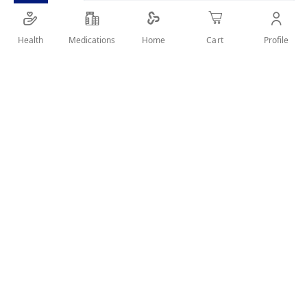
SHARE IT :
Health
Medications
Profile
Home
Cart
Details
Koleston Color Cream - with highly effective pigments - gives
long lasting intense color and perfect grey coverage.
User Reviews
Write Review