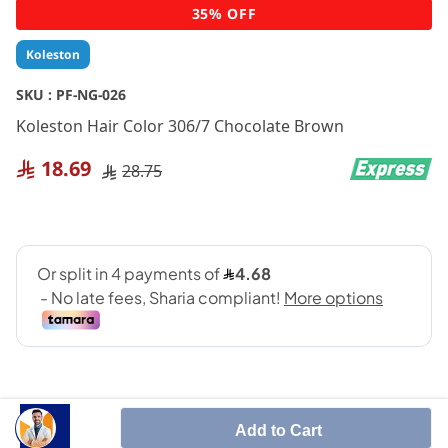
Skip
35% OFF
to
the
Koleston
beginning
of
SKU :
PF-NG-026
the
Koleston Hair Color 306/7 Chocolate Brown
images
gallery
18.69
28.75
Add to Cart