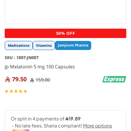
Skip
50% OFF
to
the
Jamjoom Pharma
Medications
Vitamins
beginning
of
SKU :
1007-JN007
the
images
Jp Melatonin 5 mg 100 Capsules
gallery
79.50
159.00
Rating:
100
100
% of