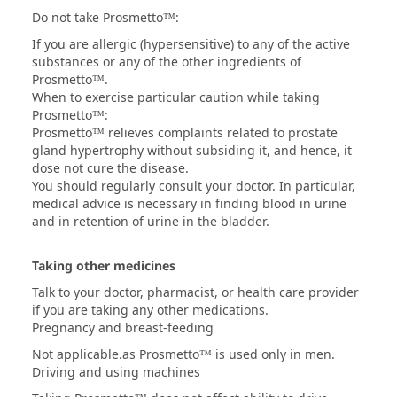
Do not take Prosmetto™:
If you are allergic (hypersensitive) to any of the active
substances or any of the other ingredients of
Prosmetto™.
When to exercise particular caution while taking
Prosmetto™:
Prosmetto™ relieves complaints related to prostate
gland hypertrophy without subsiding it, and hence, it
dose not cure the disease.
You should regularly consult your doctor. In particular,
medical advice is necessary in finding blood in urine
and in retention of urine in the bladder.
Taking other medicines
Talk to your doctor, pharmacist, or health care provider
if you are taking any other medications.
Pregnancy and breast-feeding
Not applicable.as Prosmetto™ is used only in men.
Driving and using machines