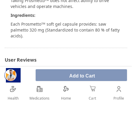
Taking Prosmetto™ does not affect ability to drive
vehicles and operate machines.
Ingredients:
Each Prosmetto™ soft gel capsule provides: saw
palmetto 320 mg (Standardized to contain 80 % of fatty
acids).
User Reviews
Add to Cart
Write Review
Health
Medications
Profile
Home
Cart