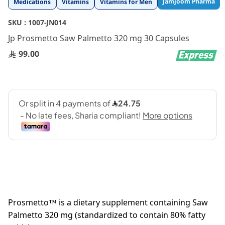
Jamjoom Pharma
Medications
Vitamins
Vitamins for Men
to
the
SKU :
1007-JN014
beginning
Jp Prosmetto Saw Palmetto 320 mg 30 Capsules
of
the
99.00
images
gallery
Prosmetto™ is a dietary supplement containing Saw
Palmetto 320 mg (standardized to contain 80% fatty