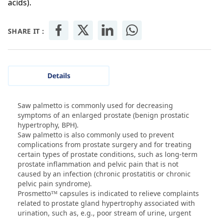
acids).
SHARE IT :
Details
Saw palmetto is commonly used for decreasing
symptoms of an enlarged prostate (benign prostatic
hypertrophy, BPH).
Saw palmetto is also commonly used to prevent
complications from prostate surgery and for treating
certain types of prostate conditions, such as long-term
prostate inflammation and pelvic pain that is not
caused by an infection (chronic prostatitis or chronic
pelvic pain syndrome).
Prosmetto™ capsules is indicated to relieve complaints
related to prostate gland hypertrophy associated with
urination, such as, e.g., poor stream of urine, urgent