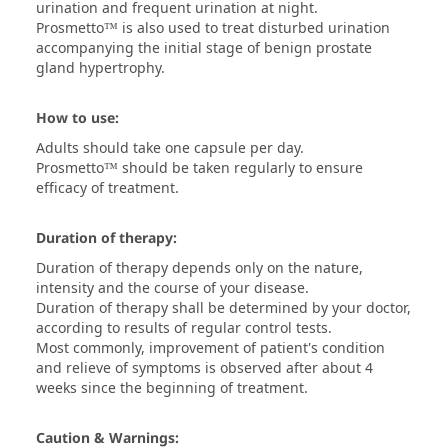
urination and frequent urination at night.
Prosmetto™ is also used to treat disturbed urination
accompanying the initial stage of benign prostate
gland hypertrophy.
How to use:
Adults should take one capsule per day.
Prosmetto™ should be taken regularly to ensure
efficacy of treatment.
Duration of therapy:
Duration of therapy depends only on the nature,
intensity and the course of your disease.
Duration of therapy shall be determined by your doctor,
according to results of regular control tests.
Most commonly, improvement of patient's condition
and relieve of symptoms is observed after about 4
weeks since the beginning of treatment.
Caution & Warnings: