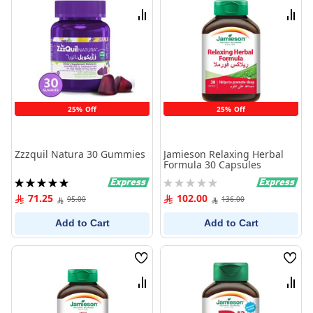
List
List
Compare
Comp
25% Off
25% Off
Zzzquil Natura 30 Gummies
Jamieson Relaxing Herbal
Formula 30 Capsules
Rating:
Rating:
100%
0%
71.25
102.00
95.00
136.00
Add to Cart
Add to Cart
Wish
Wish
List
List
Compare
Comp