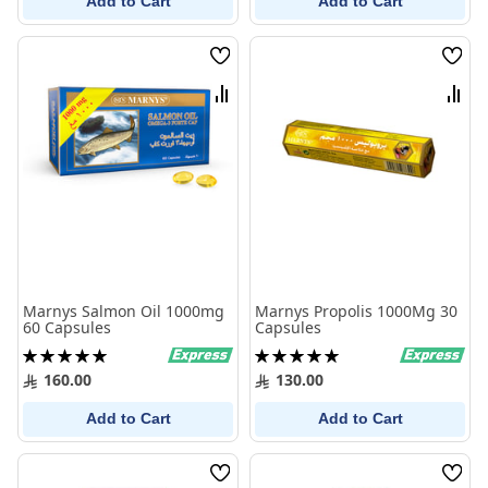
Add to Cart
Add to Cart
Wish
Wish
List
List
Compare
Comp
Marnys Salmon Oil 1000mg
Marnys Propolis 1000Mg 30
60 Capsules
Capsules
Rating:
Rating:
100%
100%
160.00
130.00
Add to Cart
Add to Cart
Wish
Wish