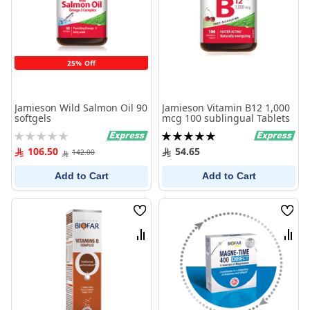
25% Off
Jamieson Wild Salmon Oil 90
Jamieson Vitamin B12 1,000
softgels
mcg 100 sublingual Tablets
Rating:
Rating:
0%
100%
106.50
54.65
142.00
Add to Cart
Add to Cart
Wish
Wish
List
List
Compare
Comp