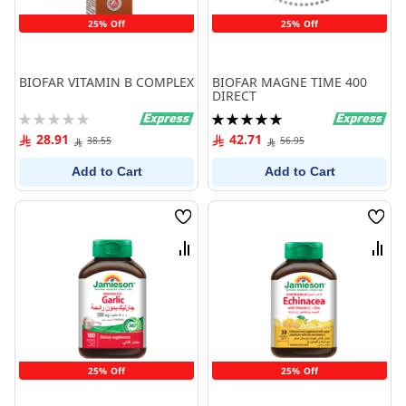
25% Off
25% Off
BIOFAR VITAMIN B COMPLEX
BIOFAR MAGNE TIME 400
DIRECT
Rating:
Rating:
0%
100%
28.91
42.71
38.55
56.95
Add to Cart
Add to Cart
Wish
Wish
List
List
Compare
Comp
25% Off
25% Off