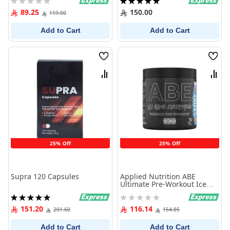
0%
100%
89.25
150.00
119.00
Add to Cart
Add to Cart
Wish
Wish
List
List
Compare
Comp
25% Off
25% Off
Supra 120 Capsules
Applied Nutrition ABE
Ultimate Pre-Workout Ice
Blast 375g
Rating:
Rating:
100%
0%
151.20
116.14
201.60
154.85
Add to Cart
Add to Cart