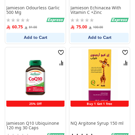
Jamieson Odourless Garlic
Jamieson Echinacea With
500 Mg
Vitamin C +Zinc
Rating:
Rating:
0%
0%
60.75
75.00
81.00
100.00
Add to Cart
Add to Cart
Wish
Wish
List
List
Compare
Comp
25% Off
Buy 1 Get 1 free
Jamieson Q10 Ubiquinone
NQ Argitone Syrup 150 ml
120 mg 30 Caps
Rating:
Rating: