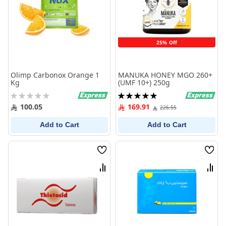
25% Off
Olimp Carbonox Orange 1
MANUKA HONEY MGO 260+
Kg
(UMF 10+) 250g
Rating:
Rating:
0%
100%
100.05
169.91
226.55
Add to Cart
Add to Cart
Wish
Wish
List
List
Compare
Comp