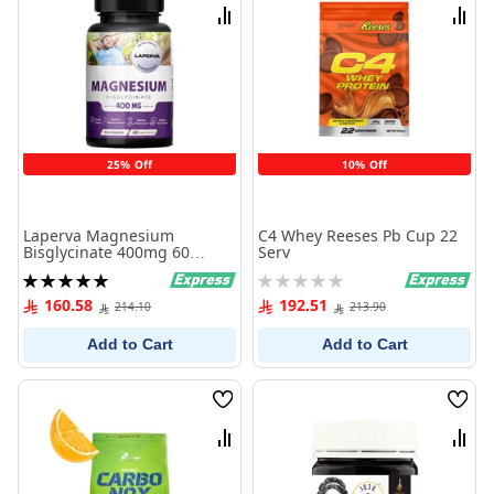
List
List
Compare
Comp
25% Off
10% Off
Laperva Magnesium
C4 Whey Reeses Pb Cup 22
Bisglycinate 400mg 60
Serv
Capsules
Rating:
Rating:
100%
0%
160.58
192.51
214.10
213.90
Add to Cart
Add to Cart
Wish
Wish
List
List
Compare
Comp