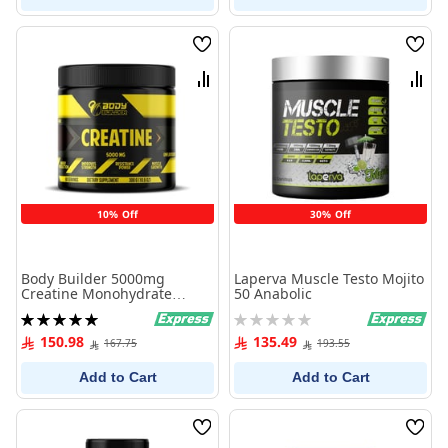
Wish
Wish
List
List
Compare
Comp
10% Off
30% Off
Body Builder 5000mg
Laperva Muscle Testo Mojito
Creatine Monohydrate
50 Anabolic
1000g
Rating:
Rating:
100%
0%
150.98
135.49
167.75
193.55
Add to Cart
Add to Cart
Wish
Wish