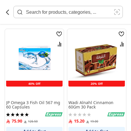
Skip
to
Content
Wish
Wish
List
List
Compare
Comp
40% Off
20% Off
JP Omega 3 Fish Oil 567 mg
Wadi Alnahl Cinnamon
60 Capsules
60Gm 30 Pack
Rating:
Rating:
100%
0%
75.90
15.20
126.50
19.00