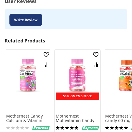
User Reviews
Write Review
Related Products
Wish
Wish
List
List
Compare
Compare
50% ON 2ND PIECE
Mothernest Candy
Mothernest
Mothernest V
Calcium & Vitamin D
Multivitamin Candy
candy 60 mg 
60 Pieces
Zinc & Biotin (3Gm) 60
Gummies
Rating:
Rating:
Rating:
Pcs