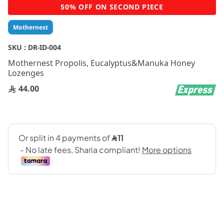
Skip
50% OFF ON SECOND PIECE
to
the
Mothernest
beginning
of
SKU :
DR-ID-004
the
Mothernest Propolis, Eucalyptus&Manuka Honey
images
Lozenges
gallery
44.00