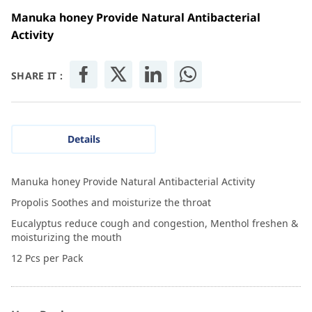
Manuka honey Provide Natural Antibacterial
Activity
SHARE IT :
Details
Manuka honey Provide Natural Antibacterial Activity
Propolis Soothes and moisturize the throat
Eucalyptus reduce cough and congestion, Menthol freshen &
moisturizing the mouth
12 Pcs per Pack