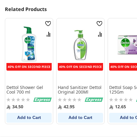
Related Products
Wish
Wish
List
List
Compare
Compare
40% OFF ON SECOND PIECE
40% OFF ON SECOND PIECE
40% OFF ON SEC
Dettol Shower Gel
Hand Sanitizer Dettol
Dettol Soap S
Cool 700 ml
Original 200Ml
125Gm
Rating:
Rating:
Rating:
0%
0%
0%
34.50
42.95
12.65
Add to Cart
Add to Cart
Add to 