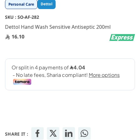
Skip
Dettol
Personal Care
to
the
SKU :
SO-AF-282
beginning
Dettol Hand Wash Sensitive Antiseptic 200ml
of
the
16.10
images
gallery
SHARE IT :