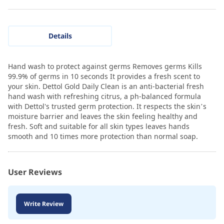
Details
Hand wash to protect against germs Removes germs Kills
99.9% of germs in 10 seconds It provides a fresh scent to
your skin. Dettol Gold Daily Clean is an anti-bacterial fresh
hand wash with refreshing citrus, a ph-balanced formula
with Dettol's trusted germ protection. It respects the skin’s
moisture barrier and leaves the skin feeling healthy and
fresh. Soft and suitable for all skin types leaves hands
smooth and 10 times more protection than normal soap.
User Reviews
Write Review