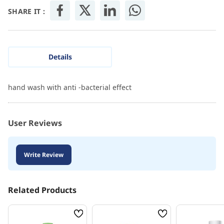
SHARE IT :
Details
hand wash with anti -bacterial effect
User Reviews
Write Review
Related Products
Wish
Wish