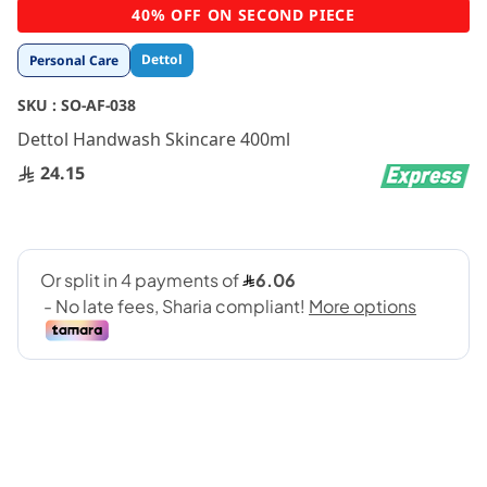
Skip
40% OFF ON SECOND PIECE
to
the
Dettol
Personal Care
beginning
of
SKU :
SO-AF-038
the
images
Dettol Handwash Skincare 400ml
gallery
24.15