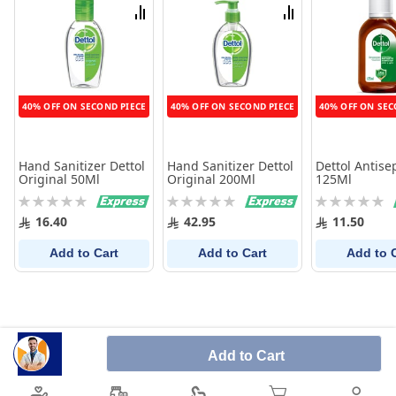
List
List
Compare
Compare
40% OFF ON SECOND PIECE
40% OFF ON SECOND PIECE
40% OFF ON SEC
Hand Sanitizer Dettol
Hand Sanitizer Dettol
Dettol Antise
Original 50Ml
Original 200Ml
125Ml
Rating:
Rating:
Rating:
0%
0%
0%
16.40
42.95
11.50
Add to Cart
Add to Cart
Add to 
Add to Cart