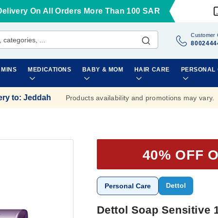
Delivery On All Orders More Than 100 SAR
Customer 
8002444
AMINS
MEDICATIONS
BABY & MOM
HAIR CARE
PERSONAL
ery to
:
Jeddah
Products availability and promotions may vary.
40% OFF 
Dettol
Personal Care
Dettol Soap Sensitive