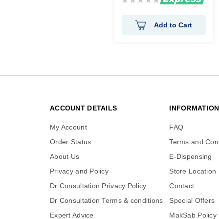
0%
Add to Cart
ACCOUNT DETAILS
INFORMATIO
My Account
FAQ
Order Status
Terms and Cond
About Us
E-Dispensing
Privacy and Policy
Store Location
Dr Consultation Privacy Policy
Contact
Dr Consultation Terms & conditions
Special Offers
Expert Advice
MakSab Policy