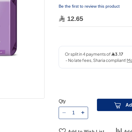
Be the first to review this product
12.65
Qty
Ad
Add to Wish List
Add