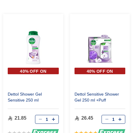
40% OFF ON
40% OFF ON
SECOND PIECE
SECOND PIECE
Dettol Shower Gel
Dettol Sensitive Shower
Sensitive 250 ml
Gel 250 ml +Puff
21.85
26.45
Rating:
Rating: