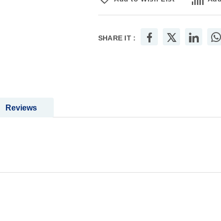
SHARE IT :
Reviews