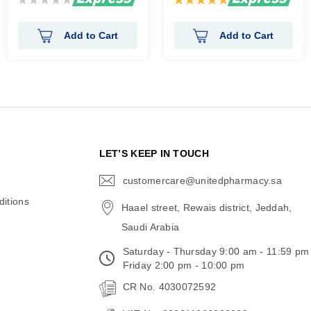
0%
100%
Add to Cart
Add to Cart
N
LET’S KEEP IN TOUCH
customercare@unitedpharmacy.sa
icon-
email
itions
Haael street, Rewais district, Jeddah,
Saudi Arabia
Saturday - Thursday 9:00 am - 11:59 pm
Friday 2:00 pm - 10:00 pm
CR No. 4030072592