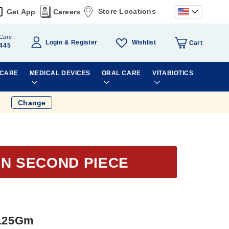
Store Locations
Get App
Careers
Care
Wishlist
Login
Register
Cart
445
 CARE
MEDICAL DEVICES
ORAL CARE
VITABIOTICS
Change
ON SECOND PIECE
 125Gm