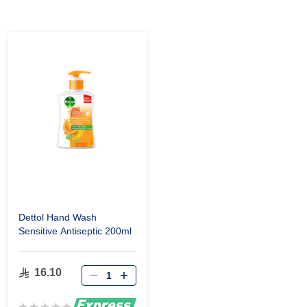
Dettol Hand Wash
Sensitive Antiseptic 200ml
16.10
Rating: