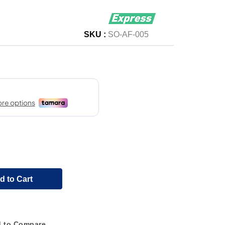
SKU :
SO-AF-005
d to Cart
 to Compare