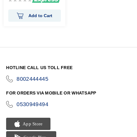
0%
Add to Cart
HOTLINE CALL US TOLL FREE
8002444445
icon-
phone
FOR ORDERS VIA MOBILE OR WHATSAPP
0530949494
icon-
phone