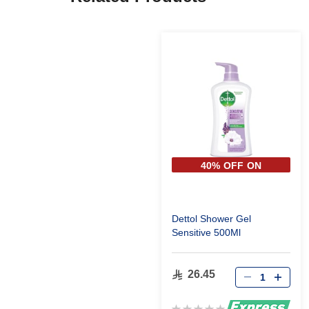
40% OFF ON
SECOND PIECE
Dettol Shower Gel
Sensitive 500Ml
26.45
Rating: