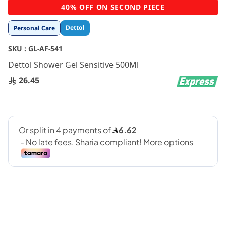
Skip
40% OFF ON SECOND PIECE
to
the
Dettol
Personal Care
beginning
of
SKU :
GL-AF-541
the
images
Dettol Shower Gel Sensitive 500Ml
gallery
26.45