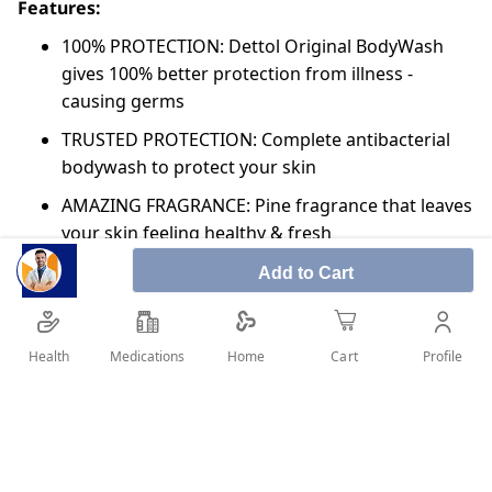
Features:
100% PROTECTION: Dettol Original BodyWash
gives 100% better protection from illness -
causing germs
TRUSTED PROTECTION: Complete antibacterial
bodywash to protect your skin
AMAZING FRAGRANCE: Pine fragrance that leaves
your skin feeling healthy & fresh
NO TCC & TRICLOSAN: No TCC & Triclosan, giving
Add to Cart
another reason for relaxing whenever needed
DERMATOLOGICALLY TESTED: Dettol body wash
Health
Medications
Profile
Home
Cart
is dermatologically tested to keep your skin
smooth and healthy
pH Balanced: Dettol’s trusted germ protection is
pH balanced