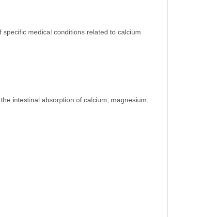
 specific medical conditions related to calcium
g the intestinal absorption of calcium, magnesium,