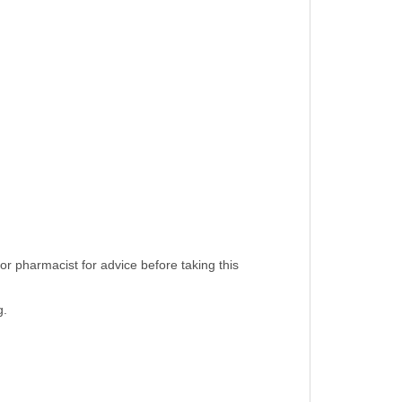
or pharmacist for advice before taking this
g.