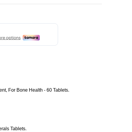
nt, For Bone Health - 60 Tablets.
rals Tablets.