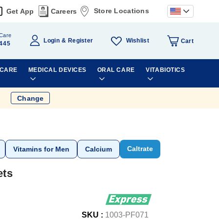
Store Locations
Get App
Careers
Care
Wishlist
Login
Register
Cart
445
 CARE
MEDICAL DEVICES
ORAL CARE
VITABIOTICS
Change
Caltrate
Vitamins for Men
Calcium
ets
SKU :
1003-PF071