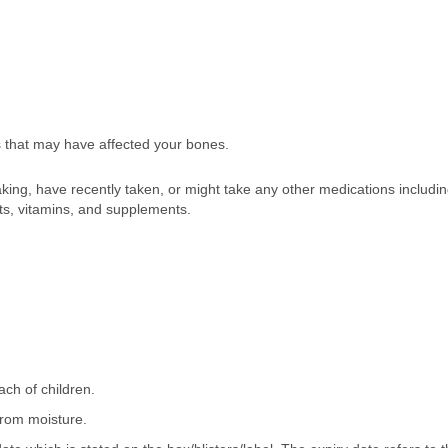
s that may have affected your bones.
taking, have recently taken, or might take any other medications includ
ts, vitamins, and supplements.
ach of children.
 from moisture.