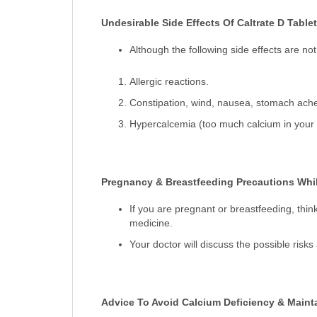
Undesirable Side Effects Of Caltrate D Tablet
Although the following side effects are 
Allergic reactions.
Constipation, wind, nausea, stomach ache
Hypercalcemia (too much calcium in your b
Pregnancy & Breastfeeding Precautions While
If you are pregnant or breastfeeding, thin
medicine.
Your doctor will discuss the possible risk
Advice To Avoid Calcium Deficiency & Maint