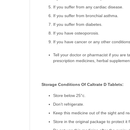
If you suffer from any cardiac disease.
If you suffer from bronchial asthma.
If you suffer from diabetes.
If you have osteoporosis.
If you have cancer or any other condition
Tell your doctor or pharmacist if you are 
prescription medicines, herbal supplemen
Storage Conditions Of Caltrate D Tablets:
Store below 25°c.
Don’t refrigerate.
Keep this medicine out of the sight and re
Store in the original package to protect it