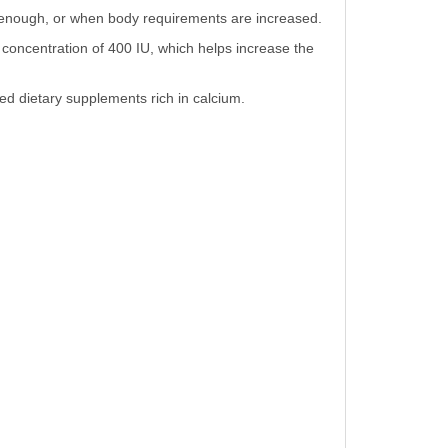
de enough, or when body requirements are increased.
 concentration of 400 IU, which helps increase the
ed dietary supplements rich in calcium.