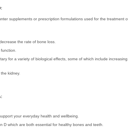
D:
nter supplements or prescription formulations used for the treatment of
decrease the rate of bone loss.
 function.
tary for a variety of biological effects, some of which include increasin
 the kidney.
s:
d support your everyday health and wellbeing.
n D which are both essential for healthy bones and teeth.