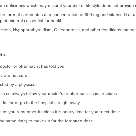
ium deficiency which may occur if your diet or lifestyle does not provi
 the form of carbonates at a concentration of 600 mg and vitamin D at a
p of minerals essential for health.
Rickets, Hypoparathyroidism, Osteoporosis, and other conditions that ne
ts:
 doctor or pharmacist has told you.
u are not sure.
ected by a physician.
s so always follow your doctor's or pharmacist's instructions.
 doctor or go to the hospital straight away.
on as you remember it unless it is nearly time for your next dose.
he same time) to make up for the forgotten dose.