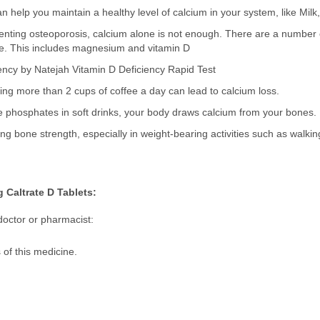
n help you maintain a healthy level of calcium in your system, like Mil
ting osteoporosis, calcium alone is not enough. There are a number of
e. This includes magnesium and vitamin D
ency by Natejah Vitamin D Deficiency Rapid Test
ng more than 2 cups of coffee a day can lead to calcium loss.
the phosphates in soft drinks, your body draws calcium from your bones.
ing bone strength, especially in weight-bearing activities such as walking,
 Caltrate D Tablets:
doctor or pharmacist:
s of this medicine.