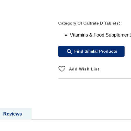
Category Of Caltrate D Tablets:
Vitamins & Food Supplement
Find Similar Products
Add Wish List
Reviews