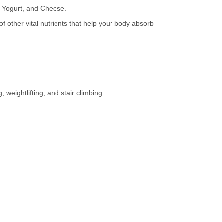
k, Yogurt, and Cheese.
 other vital nutrients that help your body absorb
 weightlifting, and stair climbing.