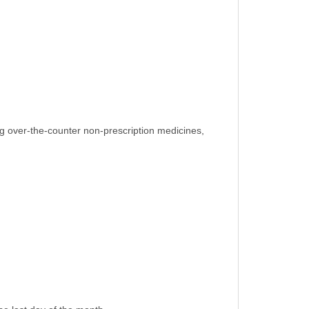
ing over-the-counter non-prescription medicines,