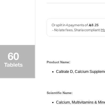
Product Name:
Caltrate D, Calcium Suppleme
Scientific Name:
Calcium, Multivitamins & Mine