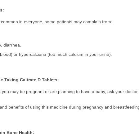
s:
not common in everyone, some patients may complain from:
, diarrhea.
lood) or hypercalciuria (too much calcium in your urine).
 Taking Caltrate D Tablets:
k you may be pregnant or are planning to have a baby, ask your doctor 
s and benefits of using this medicine during pregnancy and breastfeedin
ain Bone Health: