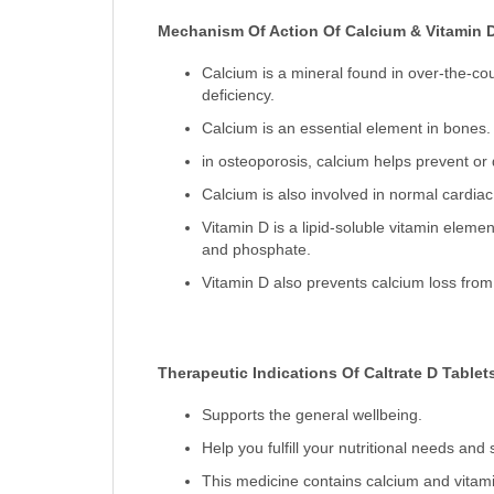
Mechanism Of Action Of Calcium & Vitamin 
Calcium is a mineral found in over-the-cou
deficiency.
Calcium is an essential element in bones.
in osteoporosis, calcium helps prevent or 
Calcium is also involved in normal cardiac
Vitamin D is a lipid-soluble vitamin elemen
and phosphate.
Vitamin D also prevents calcium loss from
Therapeutic Indications Of Caltrate D Tablet
Supports the general wellbeing.
Help you fulfill your nutritional needs an
This medicine contains calcium and vitami