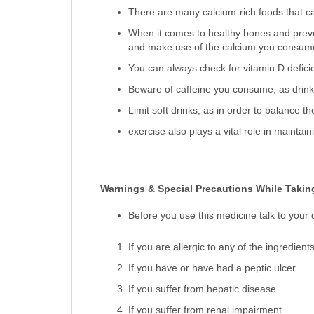
There are many calcium-rich foods that ca
When it comes to healthy bones and preven
and make use of the calcium you consum
You can always check for vitamin D defici
Beware of caffeine you consume, as drinki
Limit soft drinks, as in order to balance 
exercise also plays a vital role in maintain
Warnings & Special Precautions While Taking
Before you use this medicine talk to your 
If you are allergic to any of the ingredient
If you have or have had a peptic ulcer.
If you suffer from hepatic disease.
If you suffer from renal impairment.