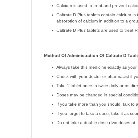
Calcium is used to treat and prevent calc
Caltrate D Plus tablets contain calcium in
absorption of calcium in addition to a grou
Caltrate D Plus tablets are used to treat 
Method Of Administration Of Caltrate D Table
Always take this medicine exactly as your
Check with your doctor or pharmacist if yo
Take 1 tablet once to twice daily or as dir
Doses may be changed in special condition
If you take more than you should, talk to a
If you forget to take a dose, take it as so
Do not take a double dose (two doses at t