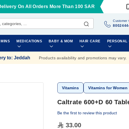
Delivery On All Orders More Than 100 SAR
Customer 
8002444
AMINS
MEDICATIONS
BABY & MOM
HAIR CARE
PERSONAL
ery to
:
Jeddah
Products availability and promotions may vary.
Vitamins
Vitamins for Women
Caltrate 600+D 60 Tabl
Be the first to review this product
33.00