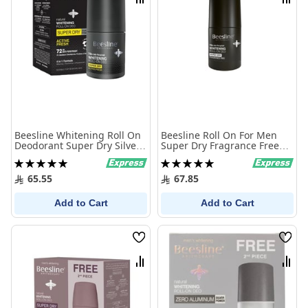
Compare
Comp
Beesline Whitening Roll On
Beesline Roll On For Men
Deodorant Super Dry Silver
Super Dry Fragrance Free
Active Fresh 50Ml
50Ml
Rating:
Rating:
100%
100%
65.55
67.85
Add to Cart
Add to Cart
Wish
Wish
List
List
Compare
Comp