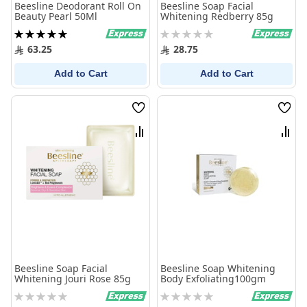
Beesline Deodorant Roll On
Beesline Soap Facial
Beauty Pearl 50Ml
Whitening Redberry 85g
Rating:
Rating:
100%
0%
63.25
28.75
Add to Cart
Add to Cart
Wish
Wish
List
List
Compare
Comp
Beesline Soap Facial
Beesline Soap Whitening
Whitening Jouri Rose 85g
Body Exfoliating100gm
Rating:
Rating:
0%
0%