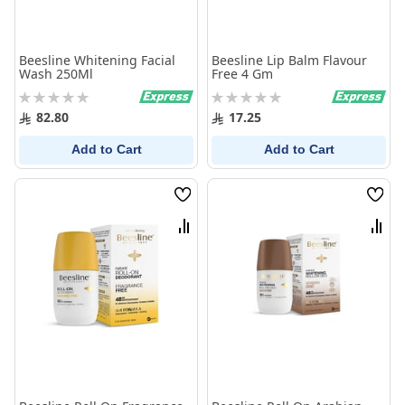
Beesline Whitening Facial
Beesline Lip Balm Flavour
Wash 250Ml
Free 4 Gm
Rating:
Rating:
0%
0%
82.80
17.25
Add to Cart
Add to Cart
Wish
Wish
List
List
Compare
Comp