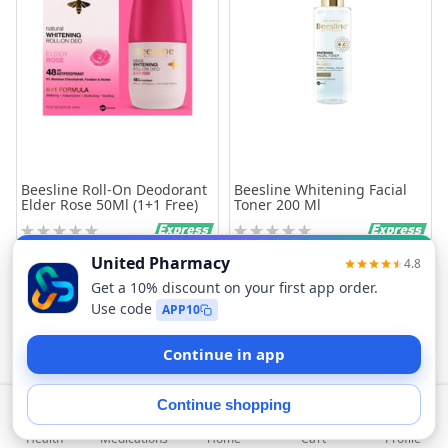
Beesline Roll-On Deodorant
Beesline Whitening Facial
Elder Rose 50Ml (1+1 Free)
Toner 200 Ml
Rating:
Rating:
0%
0%
63.25
55.20
Add to Cart
Add to Cart
Filters
Sort
Health
Medications
Profile
Home
Cart