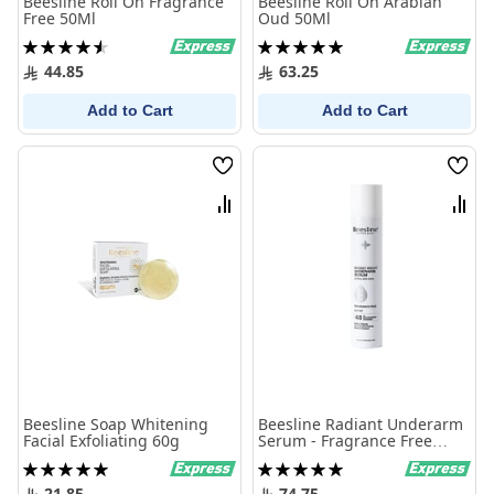
Beesline Roll On Fragrance
Beesline Roll On Arabian
Free 50Ml
Oud 50Ml
Rating:
Rating:
92%
100%
44.85
63.25
Add to Cart
Add to Cart
Wish
Wish
List
List
Compare
Comp
Beesline Soap Whitening
Beesline Radiant Underarm
Facial Exfoliating 60g
Serum - Fragrance Free
150ml
Rating:
Rating:
100%
100%
21.85
74.75