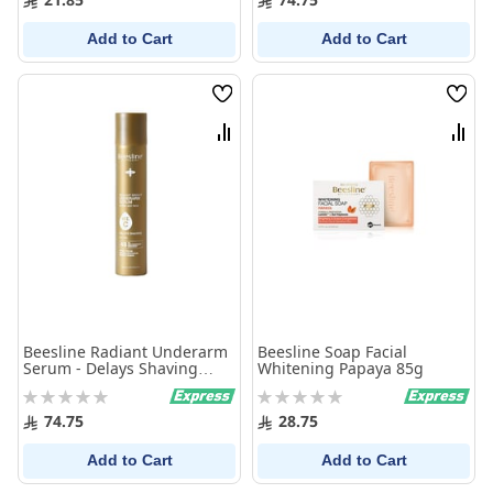
Add to Cart
Add to Cart
Wish
Wish
List
List
Compare
Comp
Beesline Radiant Underarm
Beesline Soap Facial
Serum - Delays Shaving
Whitening Papaya 85g
150ml
Rating:
Rating:
0%
0%
74.75
28.75
Add to Cart
Add to Cart