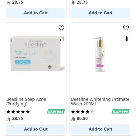
28.75
28.75
Add to Cart
Add to Cart
Wish
Wish
List
List
Compare
Comp
Beesline Soap Acne
Beesline Whitening Intimate
(Purifying)
Wash 200Ml
Rating:
Rating:
100%
80%
28.75
80.50
Add to Cart
Add to Cart