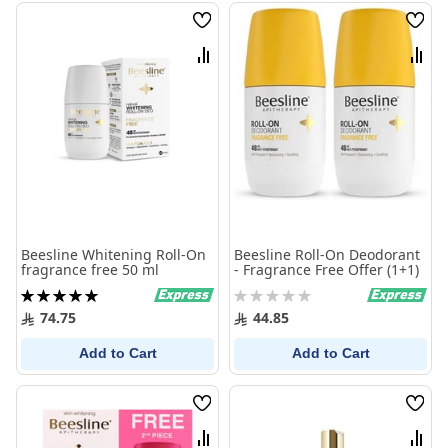
Wish
Wish
List
List
Compare
Comp
Beesline Whitening Roll-On
Beesline Roll-On Deodorant
fragrance free 50 ml
- Fragrance Free Offer (1+1)
Rating:
Rating:
100%
0%
74.75
44.85
Add to Cart
Add to Cart
Wish
Wish
List
List
Compare
Comp