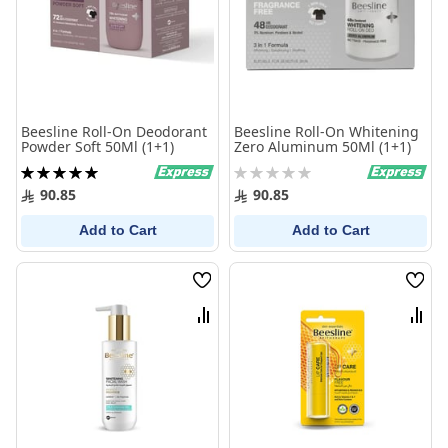
Beesline Roll-On Deodorant
Beesline Roll-On Whitening
Powder Soft 50Ml (1+1)
Zero Aluminum 50Ml (1+1)
Rating:
Rating:
100%
0%
90.85
90.85
Add to Cart
Add to Cart
Wish
Wish
List
List
Compare
Comp