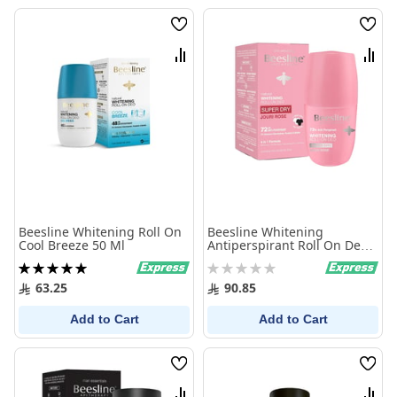
Wish
Wish
List
List
Compare
Comp
Beesline Whitening Roll On
Beesline Whitening
Cool Breeze 50 Ml
Antiperspirant Roll On Deo
Super Dry Jouri Rose 50Ml
Rating:
Rating:
100%
0%
63.25
90.85
Add to Cart
Add to Cart
Wish
Wish
List
List