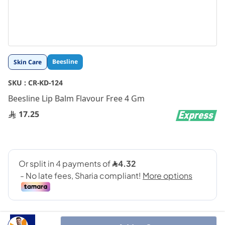
Skip
Beesline
Skin Care
to
the
SKU :
CR-KD-124
beginning
Beesline Lip Balm Flavour Free 4 Gm
of
the
17.25
images
gallery