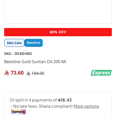
Skip
60% OFF
to
the
Beesline
Skin Care
beginning
of
SKU :
OI-KD-002
the
images
Beesline Gold Suntan Oil 200 Ml
gallery
73.60
184.00