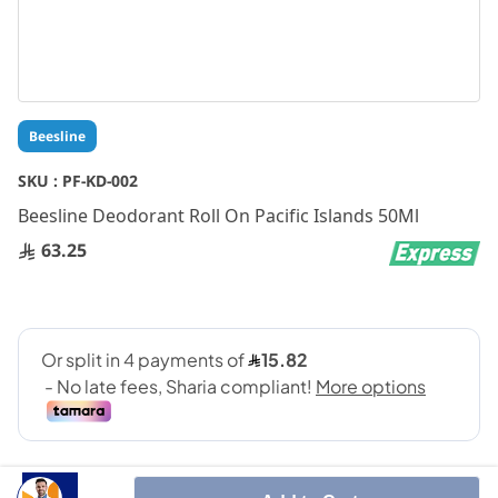
Skip
Beesline
to
the
SKU :
PF-KD-002
beginning
Beesline Deodorant Roll On Pacific Islands 50Ml
of
the
63.25
images
gallery