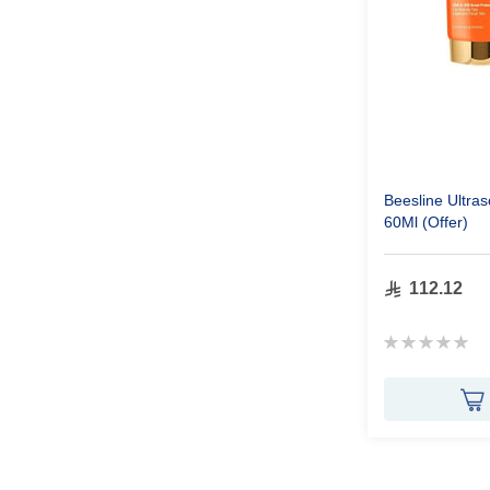
Beesline Ultr
60Ml (Offer)
112.12
Rating:
0%