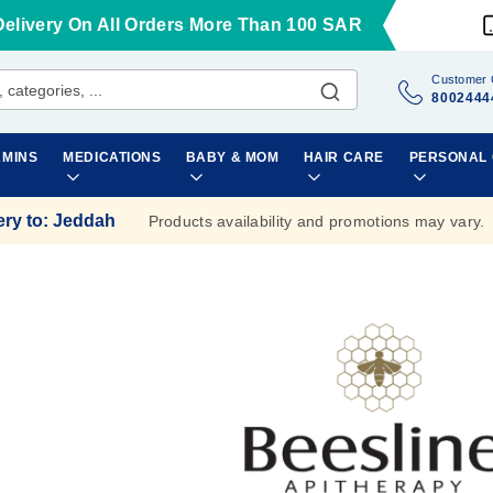
Delivery On All Orders More Than 100 SAR
Customer 
8002444
AMINS
MEDICATIONS
BABY & MOM
HAIR CARE
PERSONAL
ery to
:
Jeddah
Products availability and promotions may vary.