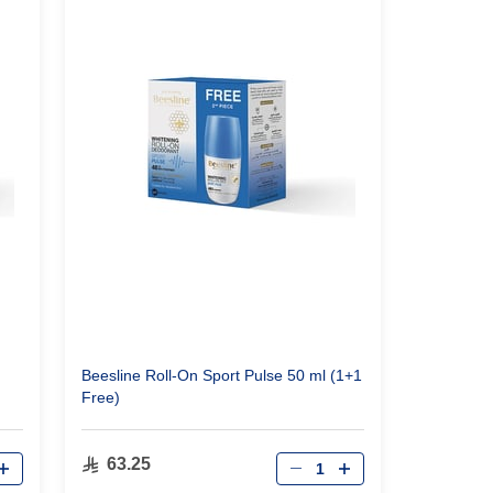
Beesline Roll-On Sport Pulse 50 ml (1+1
Free)
Qty
63.25