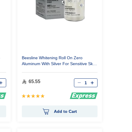
o
Beesline Whitening Roll On Zero
Aluminum With Silver For Sensitive Skin
50Ml
Qty
65.55
Rating:
100%
Add to Cart