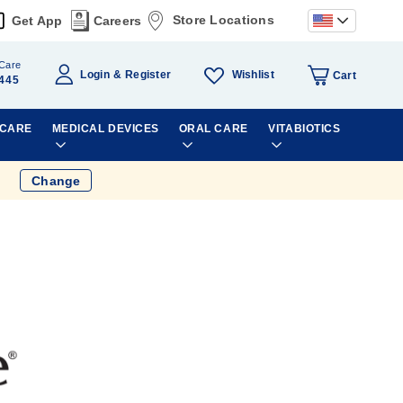
Store Locations
Get App
Careers
Care
Wishlist
Login
Register
Cart
445
 CARE
MEDICAL DEVICES
ORAL CARE
VITABIOTICS
Change