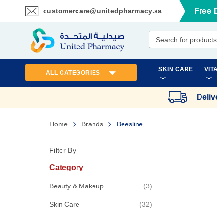
customercare@unitedpharmacy.sa
Free 
Skip
to
Content
SKIN CARE
VIT
ALL CATEGORIES
Deliv
Home
Brands
Beesline
Filter By:
Category
items
Beauty & Makeup
3
items
Skin Care
32