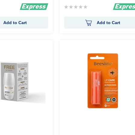
Rating:
0%
Add to Cart
Add to Cart