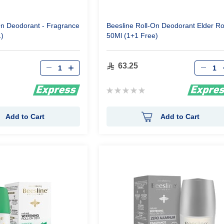
On Deodorant - Fragrance
Beesline Roll-On Deodorant Elder R
1)
50Ml (1+1 Free)
Qty
Qty
63.25
Rating:
0%
Add to Cart
Add to Cart