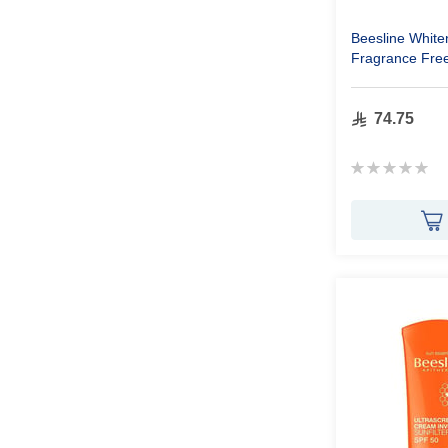
Beesline White
Fragrance Fre
74.75
Rating:
0%