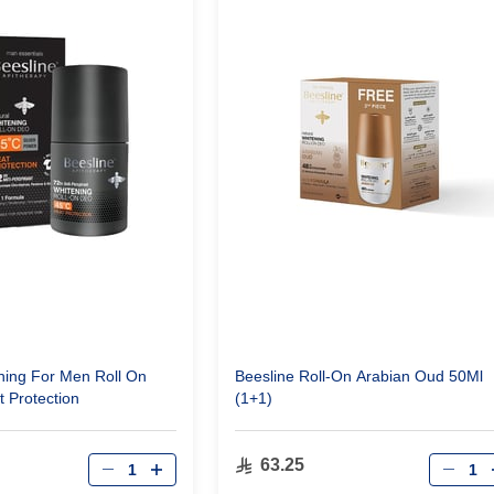
ing For Men Roll On
Beesline Roll-On Arabian Oud 50Ml
 Protection
(1+1)
Qty
Qty
63.25