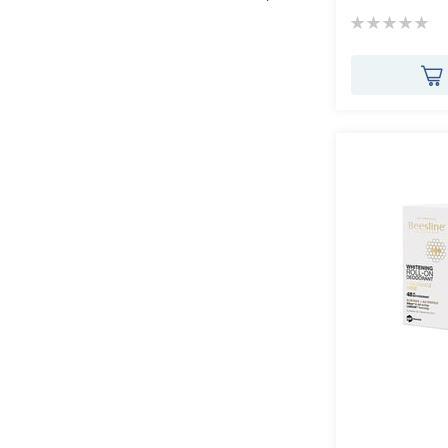
Rating:
0%