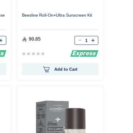
ose
Beesline Roll-On+Ultra Sunscreen Kit
Qty
90.85
Rating:
0%
Add to Cart