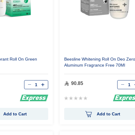
rant Roll On Green
Beesline Whitening Roll On Deo Zer
Aluminum Fragrance Free 70Ml
Qty
Qty
90.85
Rating:
0%
Add to Cart
Add to Cart