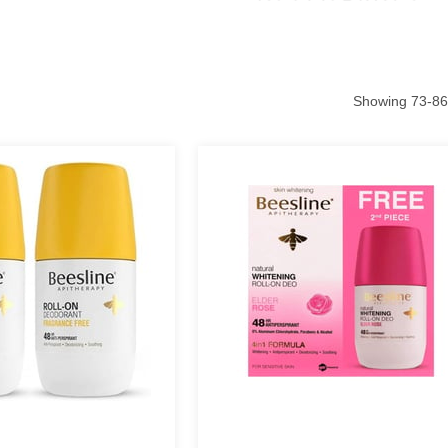
Showing
73
-
86