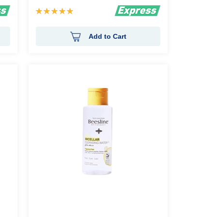
Rating:
100%
Add to Cart