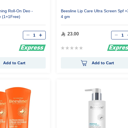
ning Roll-On Deo -
Beesline Lip Care Ultra Screen Spf +
e (1+1Free)
4 gm
Qty
Qty
23.00
Rating:
0%
Add to Cart
Add to Cart