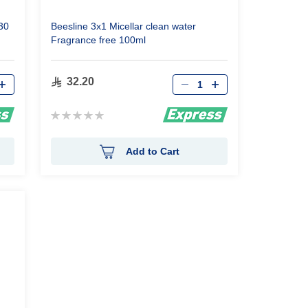
30
Beesline 3x1 Micellar clean water
Fragrance free 100ml
Qty
32.20
Rating:
0%
Add to Cart