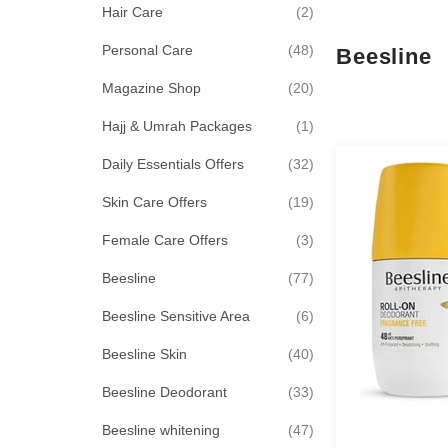
items
Hair Care
2
items
Personal Care
48
Beesline
items
Magazine Shop
20
item
Hajj & Umrah Packages
1
items
Daily Essentials Offers
32
items
Skin Care Offers
19
items
Female Care Offers
3
items
Beesline
77
items
Beesline Sensitive Area
6
items
Beesline Skin
40
items
Beesline Deodorant
33
items
Beesline whitening
47