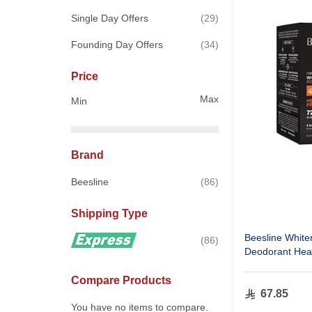
items
Single Day Offers
29
items
Founding Day Offers
34
Price
Max
Min
Brand
items
Beesline
86
Shipping Type
Beesline Whiten
items
86
Deodorant Heat
Compare Products
67.85
You have no items to compare.