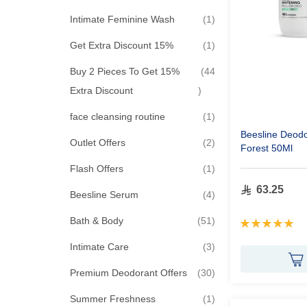
item
Intimate Feminine Wash
1
item
Get Extra Discount 15%
1
Buy 2 Pieces To Get 15%
44
items
Extra Discount
item
face cleansing routine
1
Beesline Deodo
items
Outlet Offers
2
Forest 50Ml
item
Flash Offers
1
63.25
items
Beesline Serum
4
items
Bath & Body
51
Rating:
100%
items
Intimate Care
3
items
Premium Deodorant Offers
30
item
Summer Freshness
1