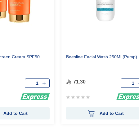
ascreen Cream SPF50
Beesline Facial Wash 250Ml (Pump)
Qty
Qty
71.30
Rating:
0%
Add to Cart
Add to Cart