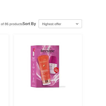
Sort By
of
86
products