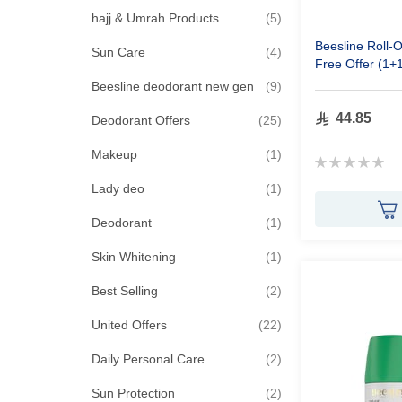
items
hajj & Umrah Products
5
Beesline Roll-
items
Sun Care
4
Free Offer (1+
items
Beesline deodorant new gen
9
44.85
items
Deodorant Offers
25
item
Makeup
1
Rating:
0%
item
Lady deo
1
item
Deodorant
1
item
Skin Whitening
1
items
Best Selling
2
items
United Offers
22
items
Daily Personal Care
2
items
Sun Protection
2