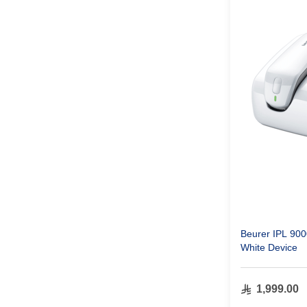
Beurer IPL 90
White Device
1,999.00