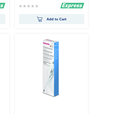
Rating:
0%
Add to Cart