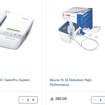
00+ SalonPro System
Beurer Ih 16 Nebulizer High-
Performance
Qty
Qty
260.00