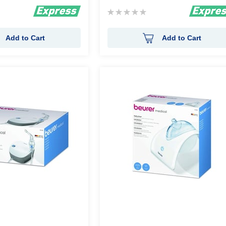
Rating:
0%
Add to Cart
Add to Cart