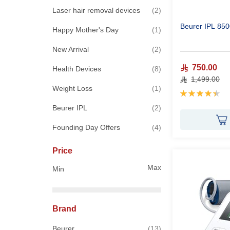
items
Laser hair removal devices
2
Beurer IPL 850
item
Happy Mother's Day
1
items
New Arrival
2
750.00
items
Health Devices
8
1,499.00
item
Weight Loss
1
Rating:
90%
items
Beurer IPL
2
items
Founding Day Offers
4
Price
Max
Min
Brand
items
Beurer
13