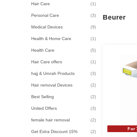
item
Hair Care
1
items
Personal Care
3
Beurer
items
Medical Devices
9
item
Health & Home Care
1
items
Health Care
5
item
Hair Care offers
1
items
hajj & Umrah Products
3
items
Hair removal Devices
2
items
Best Selling
2
items
United Offers
3
items
female hair removal
2
For
items
Get Extra Discount 15%
2