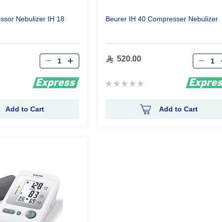
sor Nebulizer IH 18
Beurer IH 40 Compresser Nebulizer
Qty
Qty
520.00
Rating:
0%
Add to Cart
Add to Cart