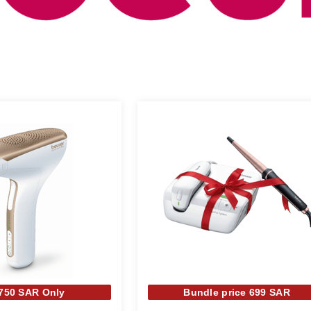
 750 SAR Only
Bundle price 699 SAR