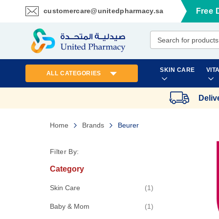
customercare@unitedpharmacy.sa
Free 
Skip
to
Content
SKIN CARE
VIT
ALL CATEGORIES
Deliv
Home
Brands
Beurer
Filter By:
Category
item
Skin Care
1
item
Baby & Mom
1