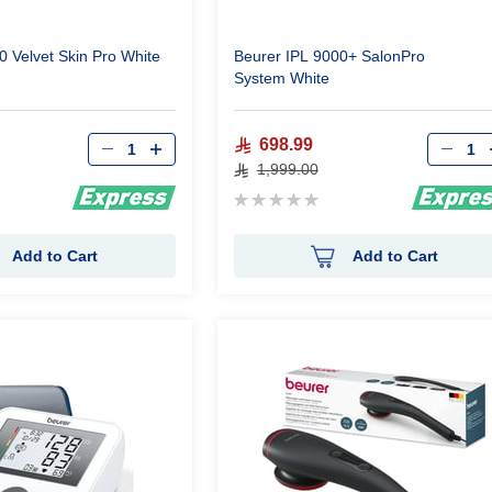
0 Velvet Skin Pro White
Beurer IPL 9000+ SalonPro
System White
Qty
Qty
698.99
1,999.00
Rating:
0%
Add to Cart
Add to Cart