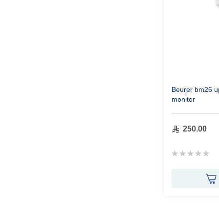
Beurer bm26 u
monitor
250.00
Rating:
0%