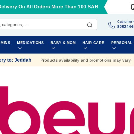
Delivery On All Orders More Than 100 SAR
Customer 
8002444
AMINS
MEDICATIONS
BABY & MOM
HAIR CARE
PERSONAL
ery to
:
Jeddah
Products availability and promotions may vary.