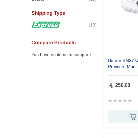
Shipping Type
items
13
Compare Products
You have no items to compare.
Beurer BM27 U
Pressure Monit
250.00
Rating:
0%