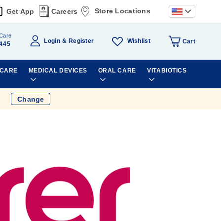
Store Locations
Get App
Careers
Care
Wishlist
Login
Register
Cart
445
 CARE
MEDICAL DEVICES
ORAL CARE
VITABIOTICS
Change