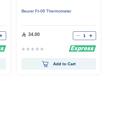
Beurer Ft-09 Thermometer
Qty
34.00
Rating:
0%
Add to Cart