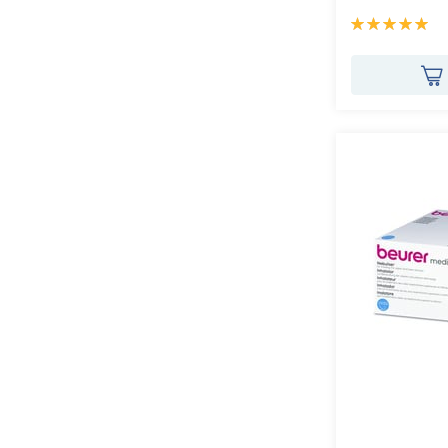
Rating:
100%