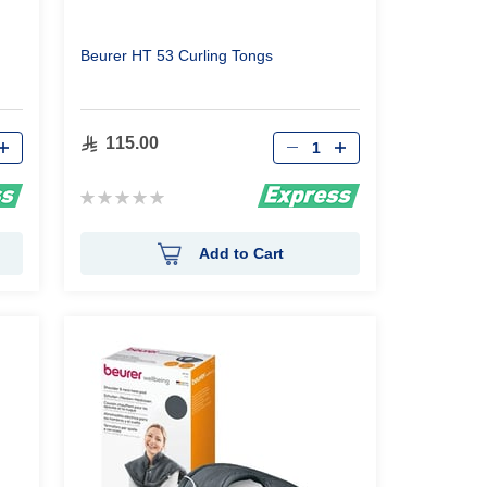
Beurer HT 53 Curling Tongs
Qty
115.00
Rating:
0%
Add to Cart