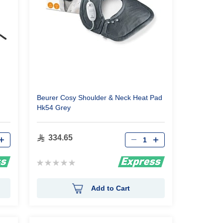
Beurer Cosy Shoulder & Neck Heat Pad
Hk54 Grey
Qty
334.65
Rating:
0%
Add to Cart