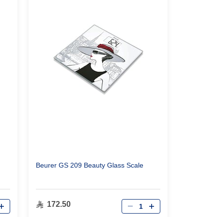
Beurer GS 209 Beauty Glass Scale
Qty
172.50