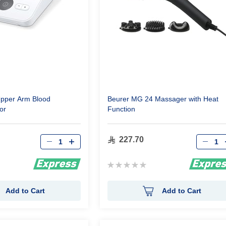
pper Arm Blood
Beurer MG 24 Massager with Heat
or
Function
Qty
Qty
227.70
Rating:
0%
Add to Cart
Add to Cart