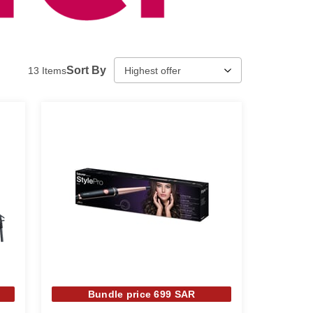
Sort By
13
Items
Bundle price 699 SAR