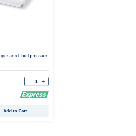
pper arm blood pressure
Qty
Add to Cart