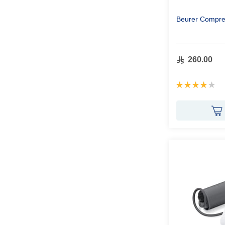
Beurer Compres
260.00
Rating:
80%