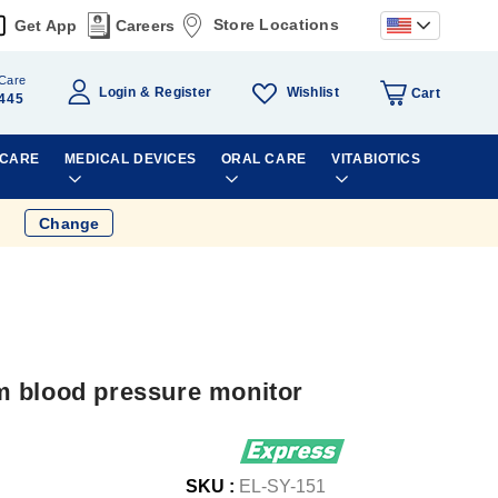
Store Locations
Get App
Careers
Care
Wishlist
Login
Register
Cart
445
 CARE
MEDICAL DEVICES
ORAL CARE
VITABIOTICS
Change
m blood pressure monitor
SKU :
EL-SY-151