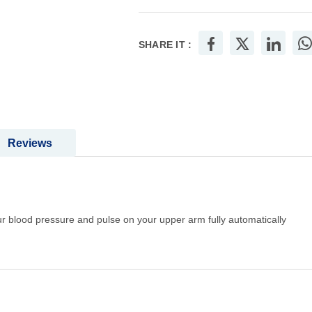
SHARE IT :
Reviews
 blood pressure and pulse on your upper arm fully automatically