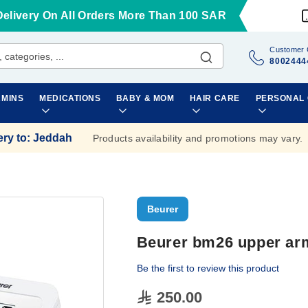
Delivery On All Orders More Than 100 SAR
Customer 
8002444
AMINS
MEDICATIONS
BABY & MOM
HAIR CARE
PERSONAL
ery to
:
Jeddah
Products availability and promotions may vary.
Beurer
Beurer bm26 upper ar
Be the first to review this product
250.00