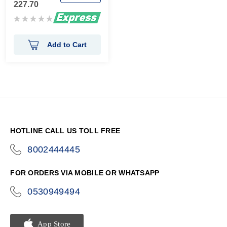
227.70
Rating:
0%
Add to Cart
HOTLINE CALL US TOLL FREE
8002444445
icon-
phone
FOR ORDERS VIA MOBILE OR WHATSAPP
0530949494
icon-
phone