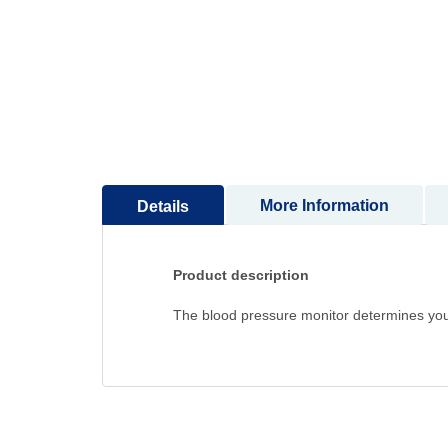
to
the
beginning
of
the
images
gallery
More Information
Details
Product description
The blood pressure monitor determines your