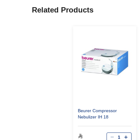
Related Products
Beurer Compressor
Nebulizer IH 18