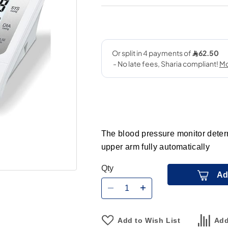
The blood pressure monitor deter
upper arm fully automatically
Qty
Ad
Add to Wish List
Add