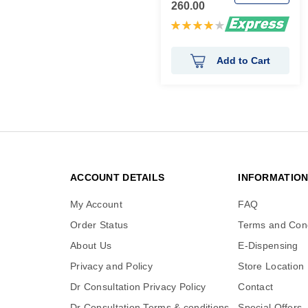
260.00
Rating:
80%
Add to Cart
ACCOUNT DETAILS
INFORMATIO
My Account
FAQ
Order Status
Terms and Cond
About Us
E-Dispensing
Privacy and Policy
Store Location
Dr Consultation Privacy Policy
Contact
Dr Consultation Terms & conditions
Special Offers