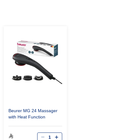
Beurer MG 24 Massager
with Heat Function