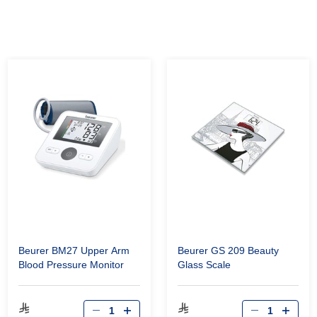
Beurer BM27 Upper Arm
Beurer GS 209 Beauty
Blood Pressure Monitor
Glass Scale