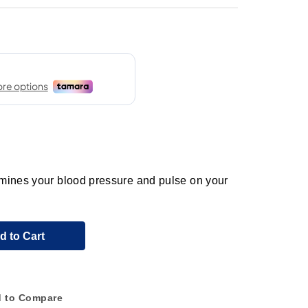
mines your blood pressure and pulse on your
d to Cart
 to Compare