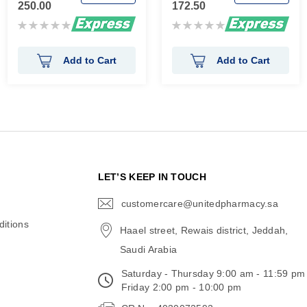
250.00
172.50
Rating:
Rating:
0%
0%
Add to Cart
Add to Cart
N
LET’S KEEP IN TOUCH
customercare@unitedpharmacy.sa
icon-
email
itions
Haael street, Rewais district, Jeddah,
Saudi Arabia
Saturday - Thursday 9:00 am - 11:59 pm
Friday 2:00 pm - 10:00 pm