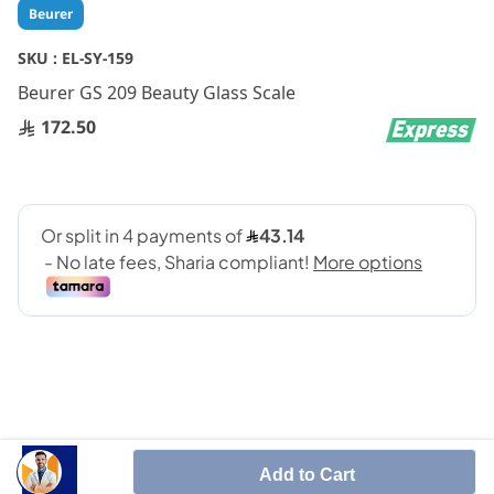
Skip
Beurer
to
the
SKU :
EL-SY-159
beginning
Beurer GS 209 Beauty Glass Scale
of
the
172.50
images
gallery
Impressive, white LCD illumination
Add to Cart