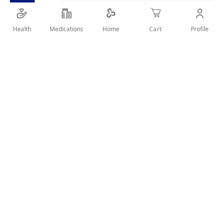
SHARE IT :
Health
Medications
Profile
Home
Cart
Details
Product Description
Impressive, white LCD illumination
Extra large display Platform of safety glass Flat
construction 100 g graduation Change over to kg, lb or
st
Overload indication
Automatic switch off function
User Reviews