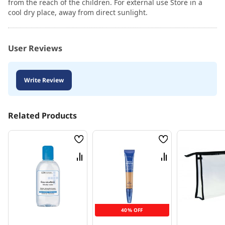
from the reach of the children. For external use Store in a
cool dry place, away from direct sunlight.
User Reviews
Write Review
Related Products
Wish
Wish
List
List
Compare
Compare
40% OFF