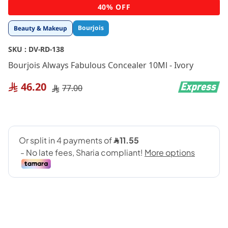
Skip
40% OFF
to
the
Bourjois
Beauty & Makeup
beginning
of
SKU :
DV-RD-138
the
images
Bourjois Always Fabulous Concealer 10Ml - Ivory
gallery
46.20
77.00