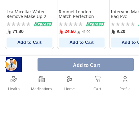
Lca Micellar Water
Rimmel London
Intervion Ma
Remove Make Up 250
Match Perfection
Bag Pvc
Ml
Concealer 050 True
Rating:
Rating:
Rating:
Beige 7Ml
0%
0%
0%
71.30
24.60
9.20
41.00
Add to Cart
Add to Cart
Add to 
Add to Cart
Health
Medications
Profile
Home
Cart