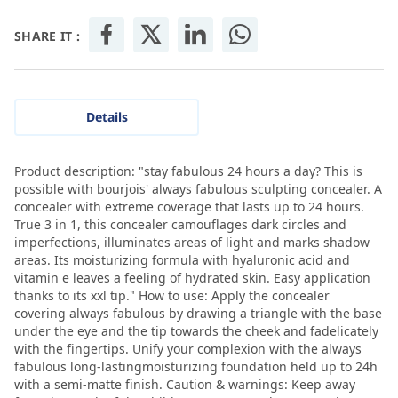
SHARE IT :
Details
Product description: "stay fabulous 24 hours a day? This is
possible with bourjois' always fabulous sculpting concealer. A
concealer with extreme coverage that lasts up to 24 hours.
True 3 in 1, this concealer camouflages dark circles and
imperfections, illuminates areas of light and marks shadow
areas. Its moisturizing formula with hyaluronic acid and
vitamin e leaves a feeling of hydrated skin. Easy application
thanks to its xxl tip." How to use: Apply the concealer
covering always fabulous by drawing a triangle with the base
under the eye and the tip towards the cheek and fadelicately
with the fingertips. Unify your complexion with the always
fabulous long-lastingmoisturizing foundation held up to 24h
with a semi-matte finish. Caution & warnings: Keep away